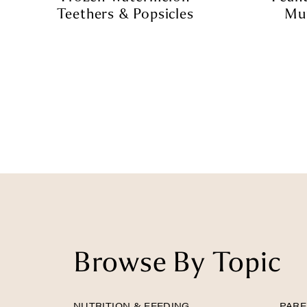
Teethers & Popsicles
Muf
Browse By Topic
NUTRITION & FEEDING
PARE