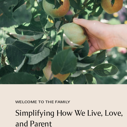
WELCOME TO THE FAMILY
Simplifying How We Live, Love,
and Parent