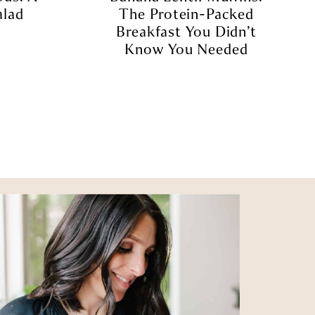
alad
The Protein-Packed
Breakfast You Didn’t
Know You Needed