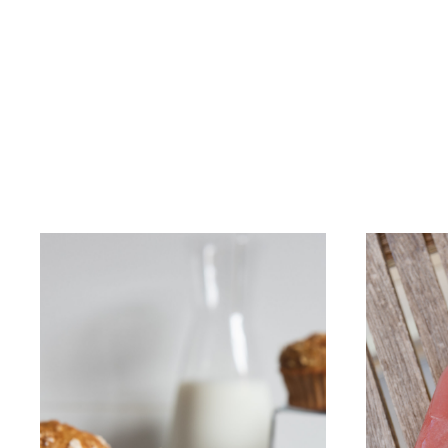
OUR STORY