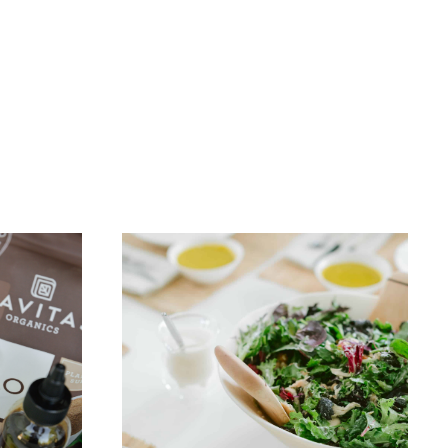
FREEBIES