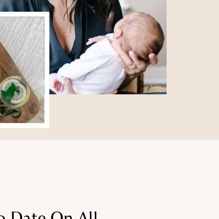
o Date On All