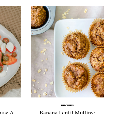
RECIPES
ous: A
Banana Lentil Muffins: