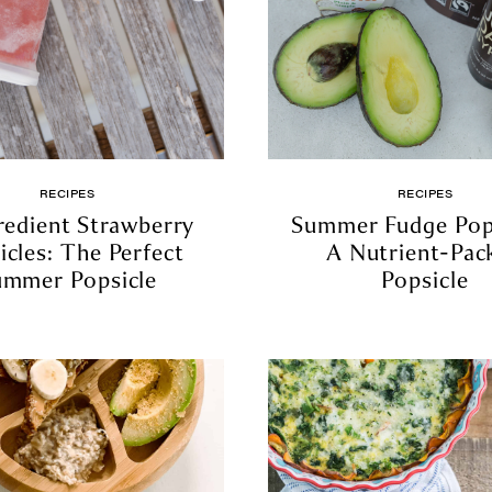
RECIPES
RECIPES
redient Strawberry
Summer Fudge Pops
icles: The Perfect
A Nutrient-Pac
ummer Popsicle
Popsicle