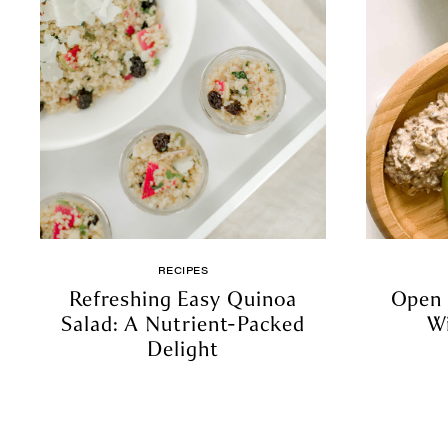
RECIPES
Refreshing Easy Quinoa
Open 
Salad: A Nutrient-Packed
W
Delight