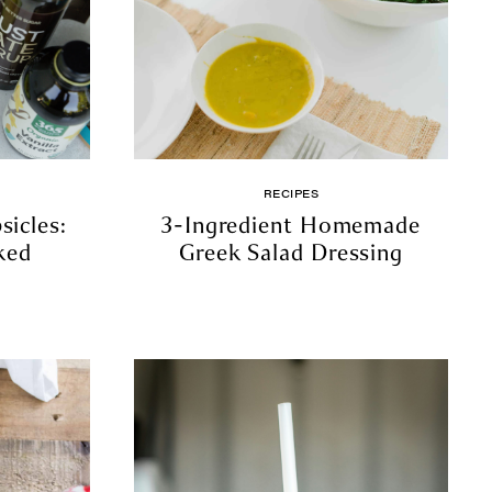
RECIPES
icles:
3-Ingredient Homemade
ked
Greek Salad Dressing