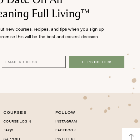
aning Full Living™
out new courses, recipes, and tips when you sign up
 promise this will be the best and easiest decision
LET'S DO THIS!
COURSES
FOLLOW
COURSE LOGIN
INSTAGRAM
FAQS
FACEBOOK
SUPPORT
PINTEREST