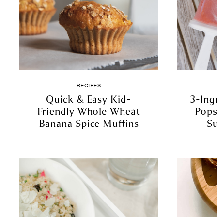
RECIPES
Quick & Easy Kid-
3-Ing
Friendly Whole Wheat
Pops
Banana Spice Muffins
S