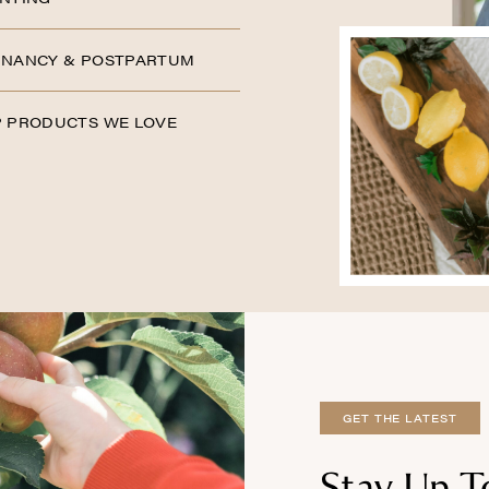
NANCY & POSTPARTUM
 PRODUCTS WE LOVE
GET THE LATEST
Stay Up T