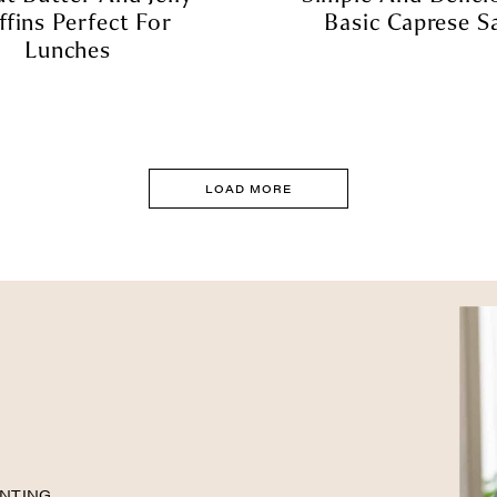
fins Perfect For
Basic Caprese S
Lunches
LOAD MORE
NTING