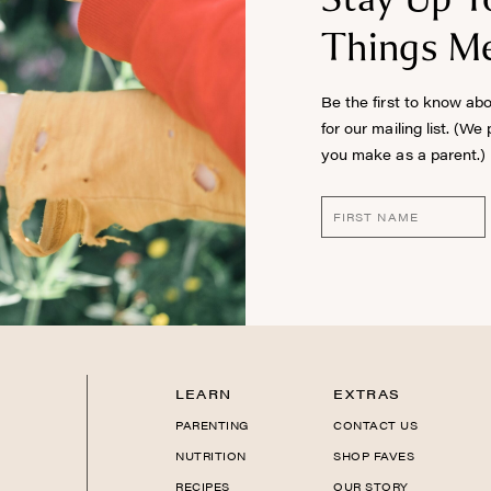
Things Me
Be the first to know ab
for our mailing list. (We
you make as a parent.)
LEARN
EXTRAS
PARENTING
CONTACT US
NUTRITION
SHOP FAVES
RECIPES
OUR STORY