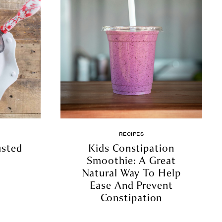
RECIPES
usted
Kids Constipation
Smoothie: A Great
Natural Way To Help
Ease And Prevent
Constipation