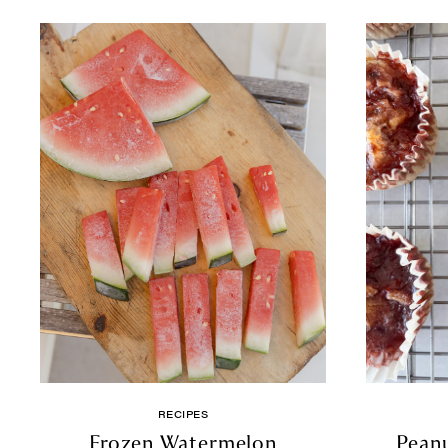
RECIPES
Frozen Watermelon
Peanu