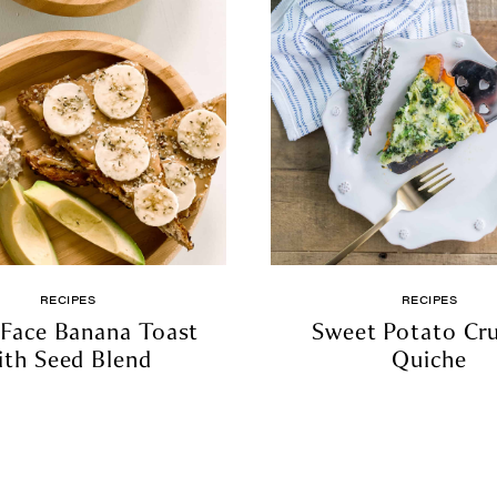
RECIPES
RECIPES
Face Banana Toast
Sweet Potato Cr
ith Seed Blend
Quiche