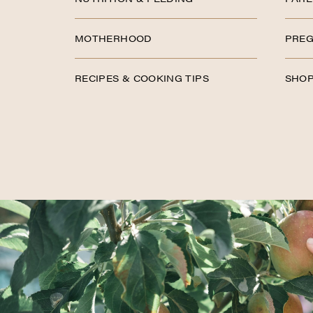
MOTHERHOOD
PREG
RECIPES & COOKING TIPS
SHOP