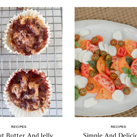
RECIPES
RECIPES
t Butter And Jelly
Simple And Delici