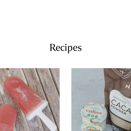
COURSES
RECIPES
ARTICLES
PODCAST
SHOP
Recipes