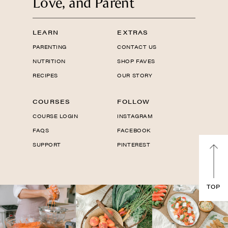
Love, and Parent
LEARN
EXTRAS
PARENTING
CONTACT US
NUTRITION
SHOP FAVES
RECIPES
OUR STORY
COURSES
FOLLOW
COURSE LOGIN
INSTAGRAM
FAQS
FACEBOOK
SUPPORT
PINTEREST
TOP