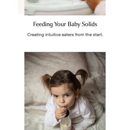
Feeding Your Baby Solids
Creating intuitive eaters from the start.