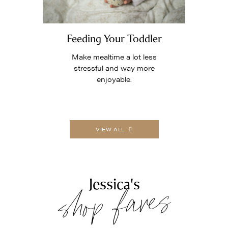
Feeding Your Toddler
Make mealtime a lot less
stressful and way more
enjoyable.
VIEW ALL
shop faves
Jessica's