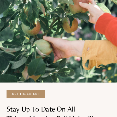
GET THE LATEST
Stay Up To Date On All