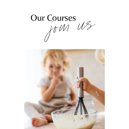
join us
Our Courses