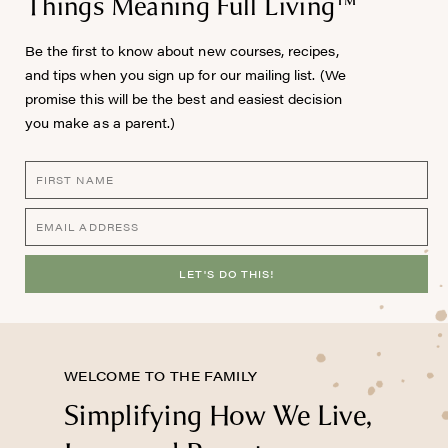
Things Meaning Full Living™
Be the first to know about new courses, recipes,
and tips when you sign up for our mailing list. (We
promise this will be the best and easiest decision
you make as a parent.)
LET'S DO THIS!
WELCOME TO THE FAMILY
Simplifying How We Live,