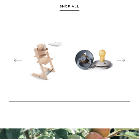
SHOP ALL