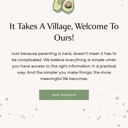
It Takes A Village, Welcome To
Ours!
Just because parenting is hard, doesn’t mean it has to
be complicated. We believe everything is simple when
you have access to the right information in a practical
way. And the simpler you make things, the more
meaningful life becomes.
OUR MISSION