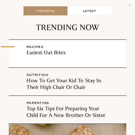
TRENDING
LATEST
TRENDING NOW
RECIPES
Easiest Oat Bites
NUTRITION
How To Get Your Kid To Stay In
Their High Chair Or Chair
PARENTING
Top Six Tips For Preparing Your
Child For A New Brother Or Sister