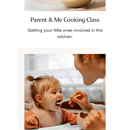
Parent & Me Cooking Class
Getting your little ones involved in the
kitchen.