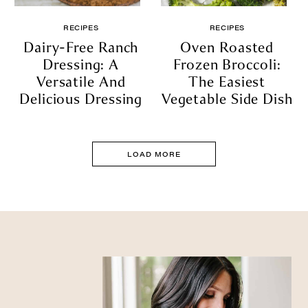
RECIPES
RECIPES
Dairy-Free Ranch
Oven Roasted
Dressing: A
Frozen Broccoli:
Versatile And
The Easiest
Delicious Dressing
Vegetable Side Dish
LOAD MORE