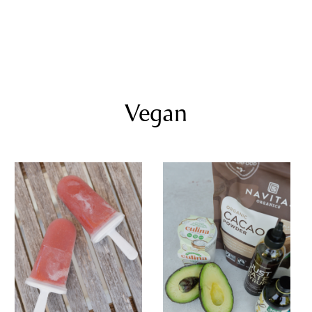
Vegan