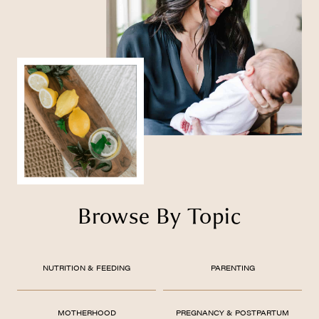
Browse By Topic
NUTRITION & FEEDING
PARENTING
MOTHERHOOD
PREGNANCY & POSTPARTUM