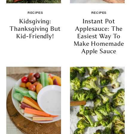
RECIPES
RECIPES
Kidsgiving:
Instant Pot
Thanksgiving But
Applesauce: The
Kid-Friendly!
Easiest Way To
Make Homemade
Apple Sauce