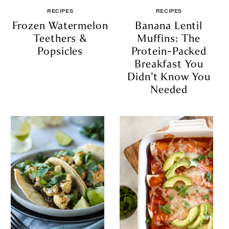
RECIPES
RECIPES
Frozen Watermelon
Banana Lentil
Teethers &
Muffins: The
Popsicles
Protein-Packed
Breakfast You
Didn’t Know You
Needed