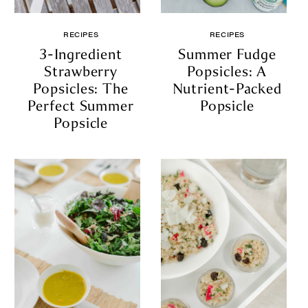
RECIPES
RECIPES
3-Ingredient
Summer Fudge
Strawberry
Popsicles: A
Popsicles: The
Nutrient-Packed
Perfect Summer
Popsicle
Popsicle