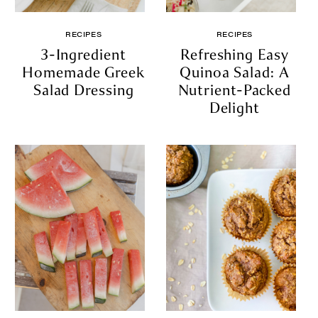
RECIPES
RECIPES
3-Ingredient
Refreshing Easy
Homemade Greek
Quinoa Salad: A
Salad Dressing
Nutrient-Packed
Delight