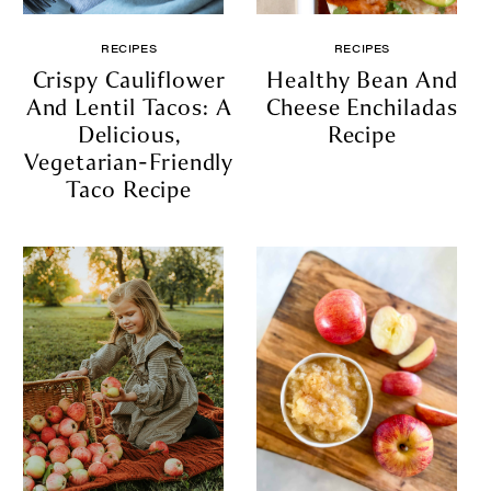
RECIPES
RECIPES
Crispy Cauliflower
Healthy Bean And
And Lentil Tacos: A
Cheese Enchiladas
Delicious,
Recipe
Vegetarian-Friendly
Taco Recipe