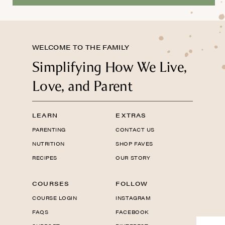
WELCOME TO THE FAMILY
Simplifying How We Live,
Love, and Parent
LEARN
EXTRAS
PARENTING
CONTACT US
NUTRITION
SHOP FAVES
RECIPES
OUR STORY
COURSES
FOLLOW
COURSE LOGIN
INSTAGRAM
FAQS
FACEBOOK