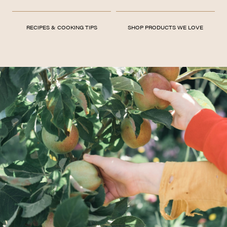
RECIPES & COOKING TIPS
SHOP PRODUCTS WE LOVE