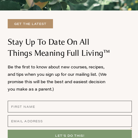
GET THE LATEST
Stay Up To Date On All
Things Meaning Full Living™
Be the first to know about new courses, recipes,
and tips when you sign up for our mailing list. (We
promise this will be the best and easiest decision
you make as a parent.)
LET'S DO THIS!