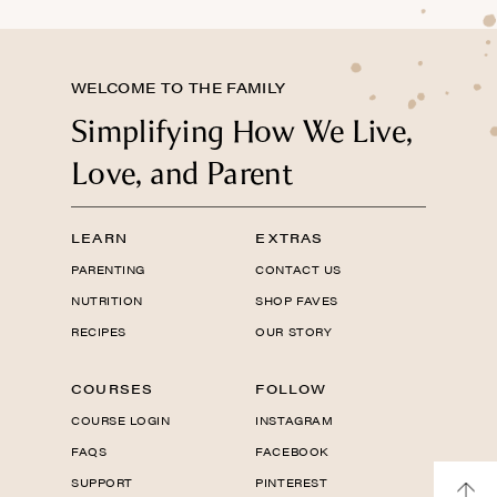
WELCOME TO THE FAMILY
Simplifying How We Live,
Love, and Parent
LEARN
EXTRAS
PARENTING
CONTACT US
NUTRITION
SHOP FAVES
RECIPES
OUR STORY
COURSES
FOLLOW
COURSE LOGIN
INSTAGRAM
FAQS
FACEBOOK
SUPPORT
PINTEREST