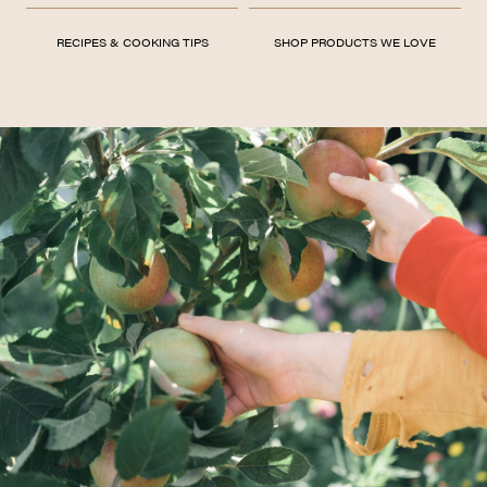
RECIPES & COOKING TIPS
SHOP PRODUCTS WE LOVE