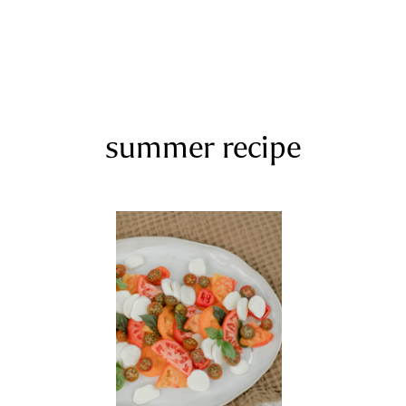
summer recipe