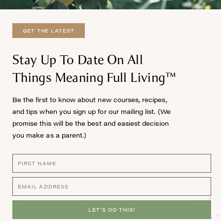
GET THE LATEST
Stay Up To Date On All
Things Meaning Full Living™
Be the first to know about new courses, recipes,
and tips when you sign up for our mailing list. (We
promise this will be the best and easiest decision
you make as a parent.)
LET'S DO THIS!