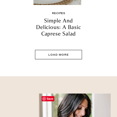
RECIPES
Simple And
Delicious: A Basic
Caprese Salad
LOAD MORE
Save