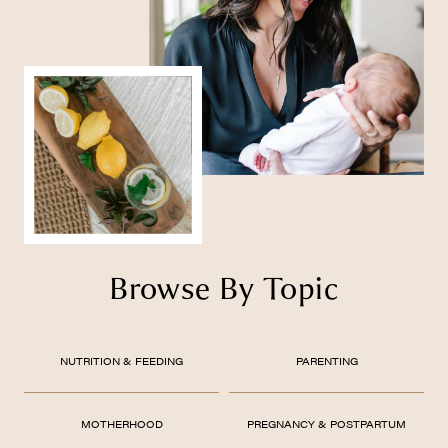
Browse By Topic
NUTRITION & FEEDING
PARENTING
MOTHERHOOD
PREGNANCY & POSTPARTUM