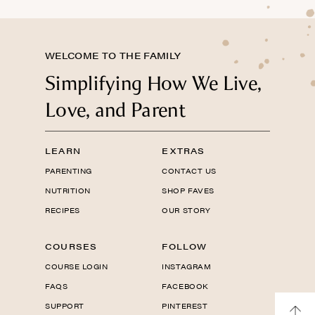
WELCOME TO THE FAMILY
Simplifying How We Live,
Love, and Parent
LEARN
EXTRAS
PARENTING
CONTACT US
NUTRITION
SHOP FAVES
RECIPES
OUR STORY
COURSES
FOLLOW
COURSE LOGIN
INSTAGRAM
FAQS
FACEBOOK
SUPPORT
PINTEREST