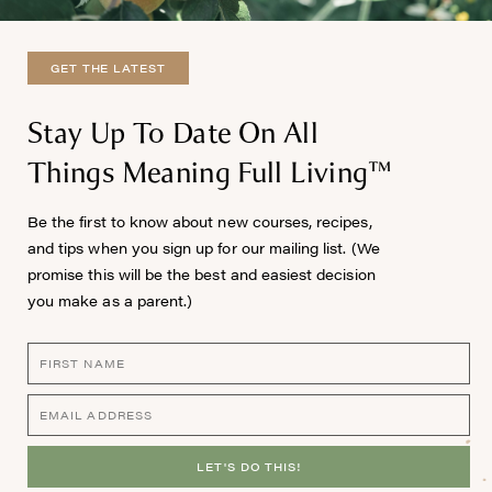
GET THE LATEST
Stay Up To Date On All
Things Meaning Full Living™
Be the first to know about new courses, recipes,
and tips when you sign up for our mailing list. (We
promise this will be the best and easiest decision
you make as a parent.)
LET'S DO THIS!