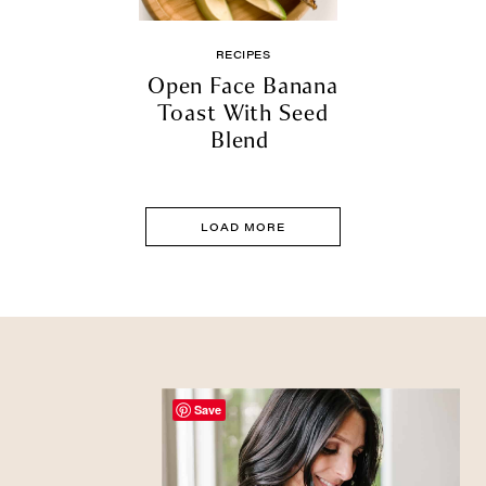
RECIPES
Open Face Banana
Toast With Seed
Blend
LOAD MORE
Save