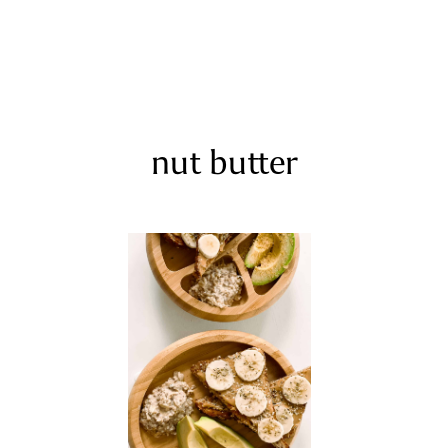
nut butter