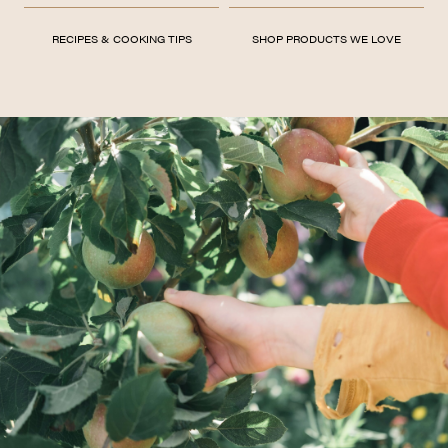
RECIPES & COOKING TIPS
SHOP PRODUCTS WE LOVE