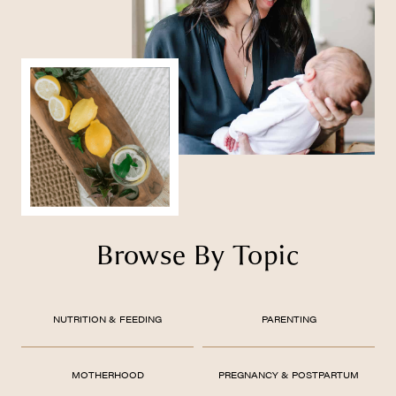
Browse By Topic
NUTRITION & FEEDING
PARENTING
MOTHERHOOD
PREGNANCY & POSTPARTUM