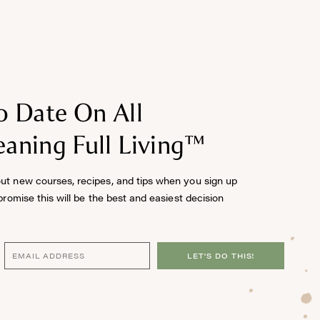
o Date On All
aning Full Living™
out new courses, recipes, and tips when you sign up
 promise this will be the best and easiest decision
LET'S DO THIS!