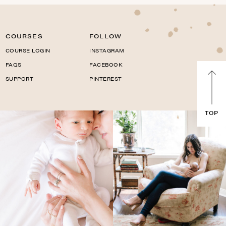
COURSES
FOLLOW
COURSE LOGIN
INSTAGRAM
FAQS
FACEBOOK
SUPPORT
PINTEREST
TOP