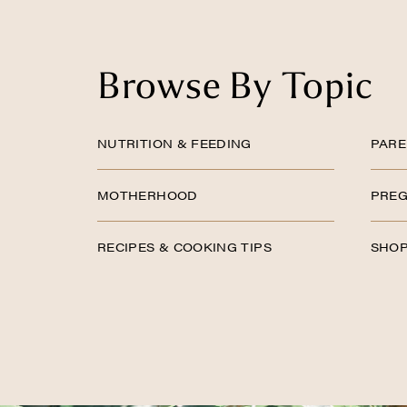
Browse By Topic
NUTRITION & FEEDING
PARE
MOTHERHOOD
PREG
RECIPES & COOKING TIPS
SHOP