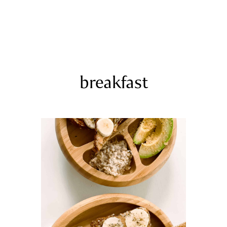
COURSES
RECIPES
ARTICLES
PODCAST
SHOP
breakfast