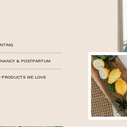
NTING
NANCY & POSTPARTUM
 PRODUCTS WE LOVE