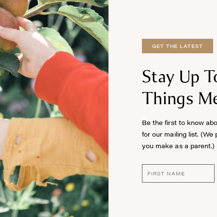
GET THE LATEST
Stay Up T
Things Me
Be the first to know ab
for our mailing list. (We
you make as a parent.)