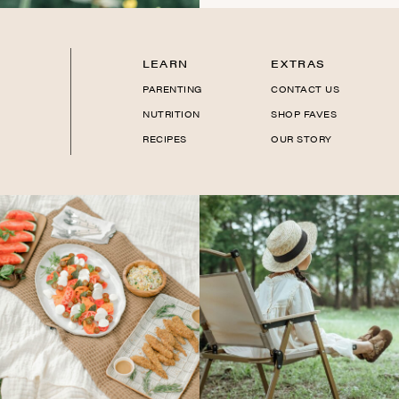
LEARN
EXTRAS
PARENTING
CONTACT US
NUTRITION
SHOP FAVES
RECIPES
OUR STORY