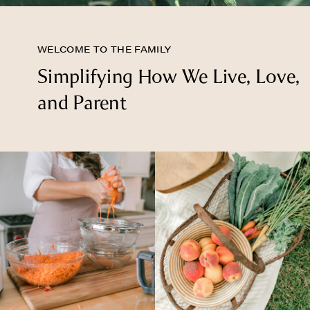
WELCOME TO THE FAMILY
Simplifying How We Live, Love,
and Parent