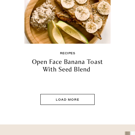
RECIPES
Open Face Banana Toast
With Seed Blend
LOAD MORE