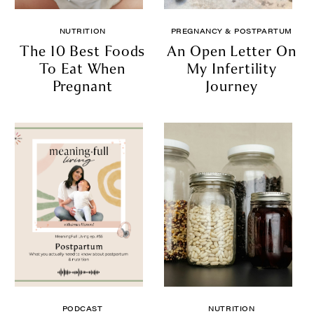
NUTRITION
PREGNANCY & POSTPARTUM
The 10 Best Foods
An Open Letter On
To Eat When
My Infertility
Pregnant
Journey
PODCAST
NUTRITION