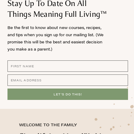
Stay Up To Date On All
Things Meaning Full Living™
Be the first to know about new courses, recipes,
and tips when you sign up for our mailing list. (We
promise this will be the best and easiest decision
you make as a parent.)
LET'S DO THIS!
WELCOME TO THE FAMILY