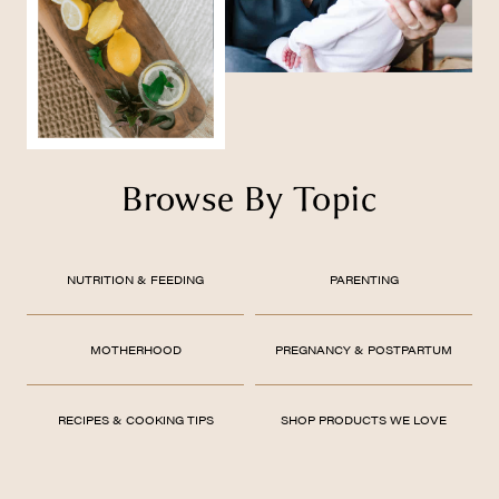
Browse By Topic
NUTRITION & FEEDING
PARENTING
MOTHERHOOD
PREGNANCY & POSTPARTUM
RECIPES & COOKING TIPS
SHOP PRODUCTS WE LOVE