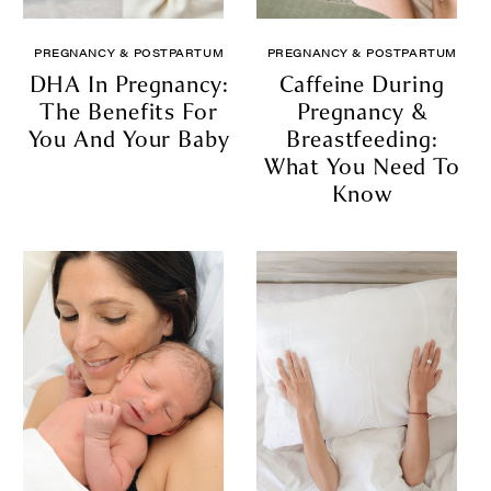
PREGNANCY & POSTPARTUM
PREGNANCY & POSTPARTUM
DHA In Pregnancy:
Caffeine During
The Benefits For
Pregnancy &
You And Your Baby
Breastfeeding:
What You Need To
Know