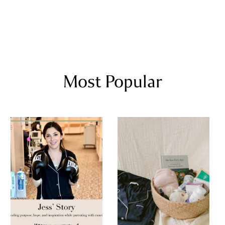
Most Popular