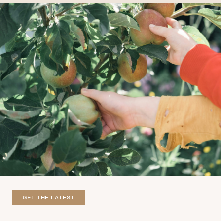
GET THE LATEST