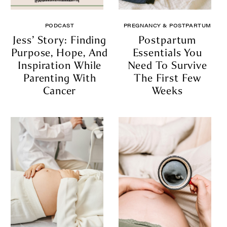
PODCAST
PREGNANCY & POSTPARTUM
Jess’ Story: Finding
Postpartum
Purpose, Hope, And
Essentials You
Inspiration While
Need To Survive
Parenting With
The First Few
Cancer
Weeks