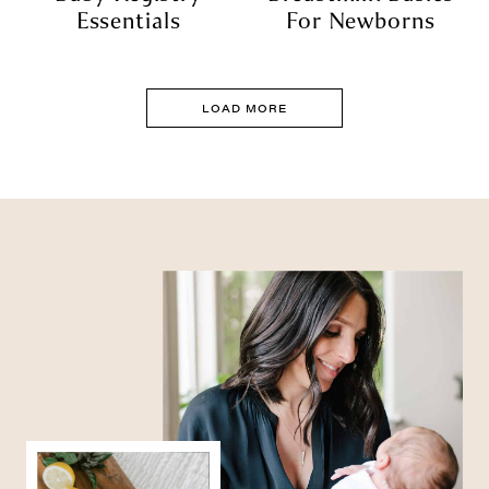
Essentials
For Newborns
LOAD MORE