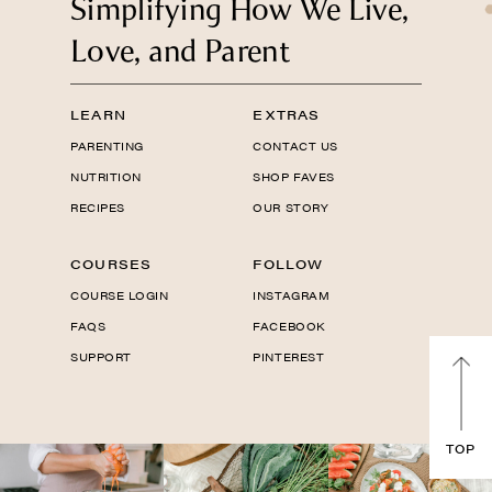
Simplifying How We Live,
Love, and Parent
LEARN
EXTRAS
PARENTING
CONTACT US
NUTRITION
SHOP FAVES
RECIPES
OUR STORY
COURSES
FOLLOW
COURSE LOGIN
INSTAGRAM
FAQS
FACEBOOK
SUPPORT
PINTEREST
TOP