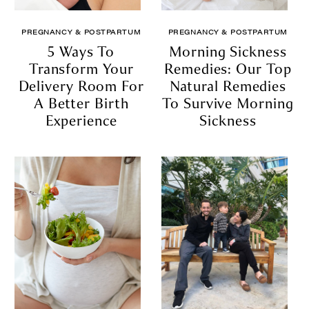
PREGNANCY & POSTPARTUM
PREGNANCY & POSTPARTUM
5 Ways To
Morning Sickness
Transform Your
Remedies: Our Top
Delivery Room For
Natural Remedies
A Better Birth
To Survive Morning
Experience
Sickness