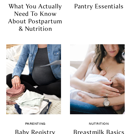
What You Actually
Pantry Essentials
Need To Know
About Postpartum
& Nutrition
PARENTING
NUTRITION
Baby Registry
Breastmilk Basics