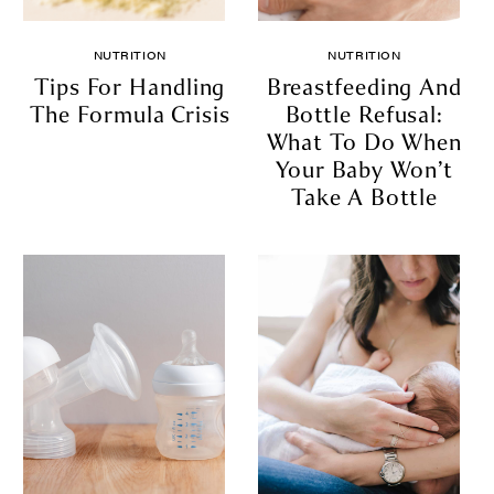
NUTRITION
NUTRITION
Tips For Handling
Breastfeeding And
The Formula Crisis
Bottle Refusal:
What To Do When
Your Baby Won’t
Take A Bottle