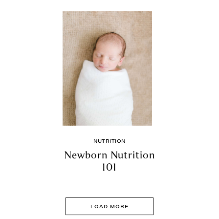
NUTRITION
Newborn Nutrition
101
LOAD MORE