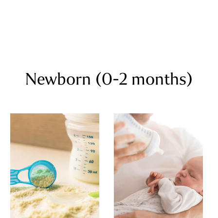
Newborn (0-2 months)