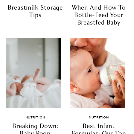
Breastmilk Storage
When And How To
Tips
Bottle-Feed Your
Breastfed Baby
NUTRITION
NUTRITION
Breaking Down:
Best Infant
Baby Poop
Formulas: Our Top