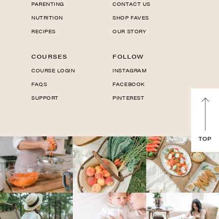
PARENTING
CONTACT US
NUTRITION
SHOP FAVES
RECIPES
OUR STORY
COURSES
FOLLOW
COURSE LOGIN
INSTAGRAM
FAQS
FACEBOOK
SUPPORT
PINTEREST
TOP