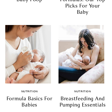
Picks For Your
Baby
NUTRITION
NUTRITION
Formula Basics For
Breastfeeding And
Babies
Pumping Essentials