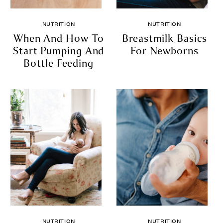
NUTRITION
NUTRITION
When And How To
Breastmilk Basics
Start Pumping And
For Newborns
Bottle Feeding
NUTRITION
NUTRITION