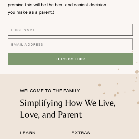
promise this will be the best and easiest decision
you make as a parent.)
LET'S DO THIS!
WELCOME TO THE FAMILY
Simplifying How We Live,
Love, and Parent
LEARN
EXTRAS