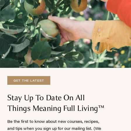
GET THE LATEST
Stay Up To Date On All
Things Meaning Full Living™
Be the first to know about new courses, recipes,
and tips when you sign up for our mailing list. (We