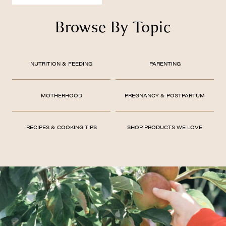
Browse By Topic
NUTRITION & FEEDING
PARENTING
MOTHERHOOD
PREGNANCY & POSTPARTUM
RECIPES & COOKING TIPS
SHOP PRODUCTS WE LOVE