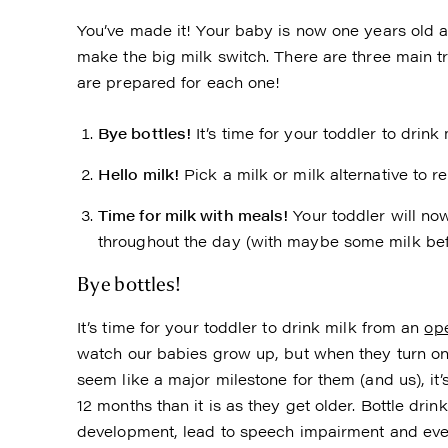
You’ve made it! Your baby is now one years old an
make the big milk switch. There are three main t
are prepared for each one!
Bye bottles!
It’s time for your toddler to drink
Hello milk!
Pick a milk or milk alternative to r
Time for milk with meals!
Your toddler will no
throughout the day (with maybe some milk bef
Bye bottles!
It’s time for your toddler to drink milk from an
ope
watch our babies grow up, but when they turn on
seem like a major milestone for them (and us), it
12 months than it is as they get older. Bottle drin
development, lead to speech impairment and even d