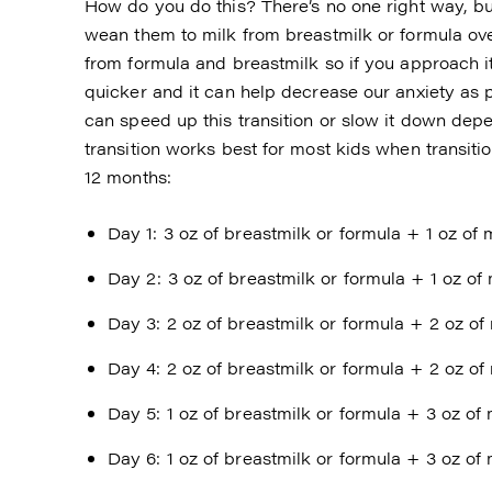
How do you do this? There’s no one right way, but
wean them to milk from breastmilk or formula over
from formula and breastmilk so if you approach it 
quicker and it can help decrease our anxiety as p
can speed up this transition or slow it down depen
transition works best for most kids when transiti
12 months:
Day 1: 3 oz of breastmilk or formula + 1 oz of 
Day 2: 3 oz of breastmilk or formula + 1 oz of 
Day 3: 2 oz of breastmilk or formula + 2 oz of 
Day 4: 2 oz of breastmilk or formula + 2 oz of 
Day 5: 1 oz of breastmilk or formula + 3 oz of 
Day 6: 1 oz of breastmilk or formula + 3 oz of 