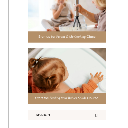
Sign up for
Class
Parent & Me Cooking
Start the
Course
Feeding Your Babies Solids