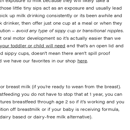
th exposure to milk because they will likely take a
those little tiny sips act as an exposure and usually lead
ick up milk drinking consistently or its been awhile and
 drinker, then offer just one cup at a meal or when they
aution –
avoid any
type of sippy cup or transitional nipples
.
t oral motor development so it’s actually easier than we
your toddler or child will need
and that’s an open lid and
sippy cups, doesn’t mean there aren’t spill proof
nd we have our favorites in our shop
here
.
or breast milk (if you’re ready to wean from the breast).
stfeeding you do not have to stop that at 1 year, you can
ultures breastfeed through age 2 so if it’s working and you
sition off breastmilk or if your baby is receiving formula,
(dairy based or dairy-free milk alternative).