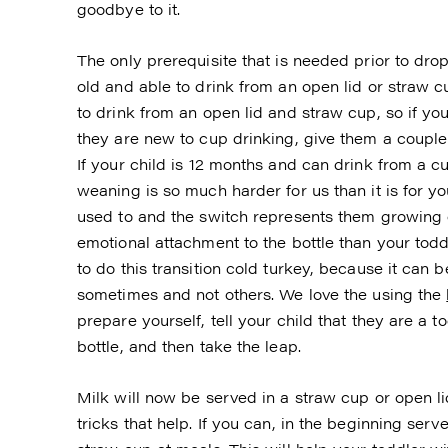
goodbye to it.
The only prerequisite that is needed prior to dro
old and able to drink from an open lid or straw c
to drink from an open lid and straw cup, so if you 
they are new to cup drinking, give them a couple 
If your child is 12 months and can drink from a cu
weaning is so much harder for us than it is for y
used to and the switch represents them growing 
emotional attachment to the bottle than your todd
to do this transition cold turkey, because it can b
sometimes and not others. We love the using the
prepare yourself, tell your child that they are a 
bottle, and then take the leap.
Milk will now be served in a straw cup or open l
tricks that help. If you can, in the beginning ser