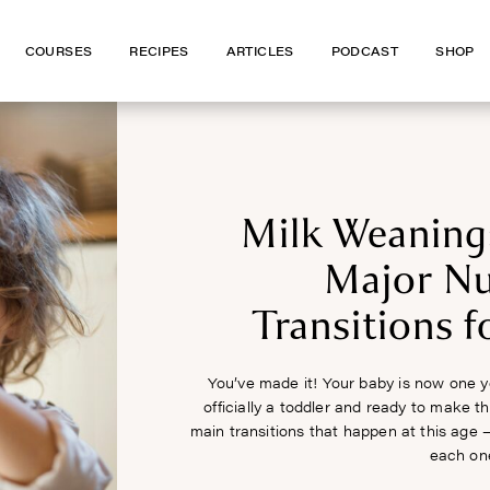
COURSES
COURSES
RECIPES
RECIPES
ARTICLES
ARTICLES
PODCAST
PODCAST
SHOP
SHOP
Milk Weaning
Major Nu
Transitions f
You’ve made it! Your baby is now one y
officially a toddler and ready to make t
main transitions that happen at this age 
each on