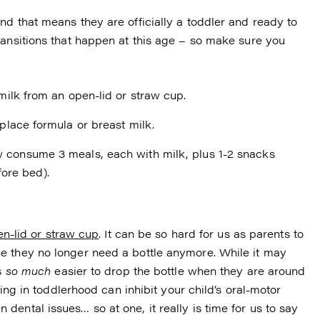
d that means they are officially a toddler and ready to
ransitions that happen at this age – so make sure you
 milk from an open-lid or straw cup.
eplace formula or breast milk.
w consume 3 meals, each with milk, plus 1-2 snacks
ore bed).
n-lid or straw cup
. It can be so hard for us as parents to
e they no longer need a bottle anymore. While it may
’s
so much
easier to drop the bottle when they are around
king in toddlerhood can inhibit your child’s oral-motor
ental issues… so at one, it really is time for us to say