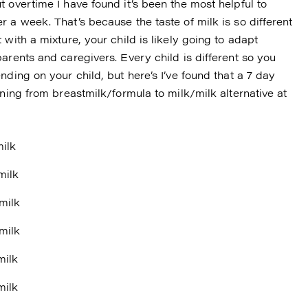
 overtime I have found it’s been the most helpful to
 a week. That’s because the taste of milk is so different
with a mixture, your child is likely going to adapt
arents and caregivers. Every child is different so you
ding on your child, but here’s I’ve found that a 7 day
oning from breastmilk/formula to milk/milk alternative at
milk
milk
milk
milk
milk
milk