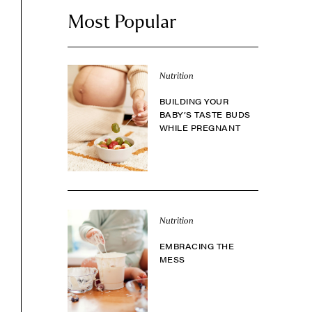
Most Popular
Nutrition
BUILDING YOUR
BABY’S TASTE BUDS
WHILE PREGNANT
Nutrition
EMBRACING THE
MESS