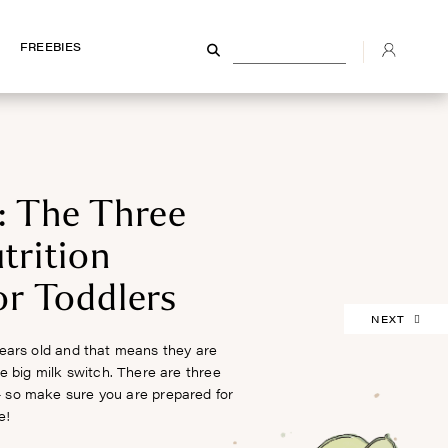
FREEBIES
FREEBIES
: The Three
trition
or Toddlers
NEXT
ears old and that means they are
he big milk switch. There are three
– so make sure you are prepared for
e!