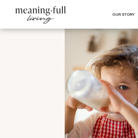
OUR STORY
OUR STORY
SHARE