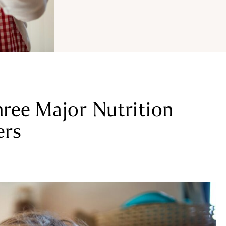
ree Major Nutrition
ers