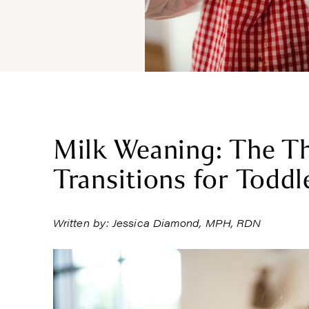
Milk Weaning: The Th
Transitions for Toddl
Written by: Jessica Diamond, MPH, RDN