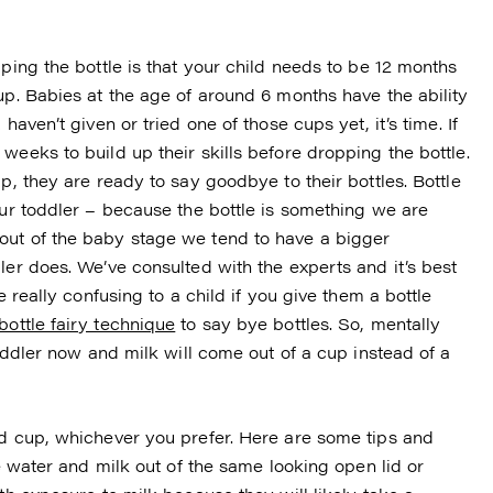
pping the bottle is that your child needs to be 12 months
up. Babies at the age of around 6 months have the ability
haven’t given or tried one of those cups yet, it’s time. If
weeks to build up their skills before dropping the bottle.
p, they are ready to say goodbye to their bottles. Bottle
our toddler – because the bottle is something we are
out of the baby stage we tend to have a bigger
ler does. We’ve consulted with the experts and it’s best
e really confusing to a child if you give them a bottle
bottle fairy technique
to say bye bottles. So, mentally
toddler now and milk will come out of a cup instead of a
id cup, whichever you prefer. Here are some tips and
ve water and milk out of the same looking open lid or