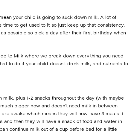
 mean your child is going to suck down milk. A lot of
 time to get used to it so just keep up that consistency.
ar as possible so pick a day after their first birthday when
de to Milk
where we break down everything you need
at to do if your child doesn’t drink milk, and nutrients to
h milk, plus 1-2 snacks throughout the day (with maybe
s much bigger now and doesn’t need milk in between
ey are awake which means they will now have 3 meals +
s and then they will have a snack of food and water in
an continue milk out of a cup before bed for a little