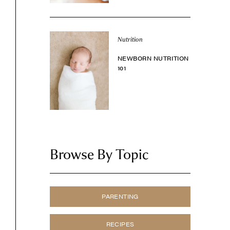
Nutrition
NEWBORN NUTRITION
101
Browse By Topic
PARENTING
RECIPES