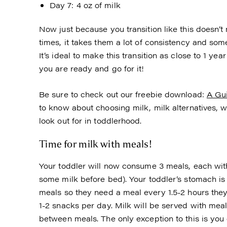
Day 7: 4 oz of milk
Now just because you transition like this doesn’t
times, it takes them a lot of consistency and some
It’s ideal to make this transition as close to 1 ye
you are ready and go for it!
Be sure to check out our freebie download:
A Gui
to know about choosing milk, milk alternatives, wh
look out for in toddlerhood.
Time for milk with meals!
Your toddler will now consume 3 meals, each wit
some milk before bed). Your toddler’s stomach i
meals so they need a meal every 1.5-2 hours th
1-2 snacks per day. Milk will be served with meal
between meals. The only exception to this is you c