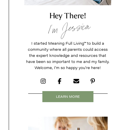
Hey There!
I’m Jessica
I started Meaning Full Living
™
to build a
community where all parents could access
the expert knowledge and resources that
have been so important to me and my family.
Welcome, I’m so happy you’re here!
LEARN MORE