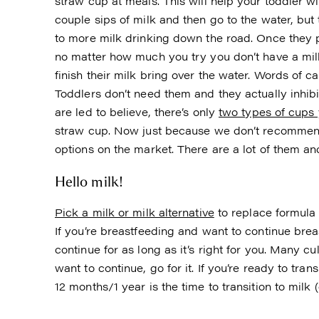
straw cup at meals. This will help your toddler wi
couple sips of milk and then go to the water, but 
to more milk drinking down the road. Once they p
no matter how much you try you don’t have a milk
finish their milk bring over the water. Words of c
Toddlers don’t need them and they actually inhibi
are led to believe, there’s only
two types of cups 
straw cup. Now just because we don’t recommend 
options on the market. There are a lot of them a
Hello milk!
Pick a milk or milk alternative
to replace formula 
If you’re breastfeeding and want to continue brea
continue for as long as it’s right for you. Many c
want to continue, go for it. If you’re ready to tran
12 months/1 year is the time to transition to milk 