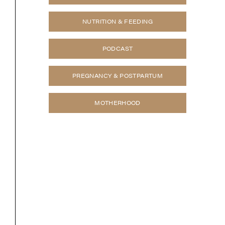
NUTRITION & FEEDING
PODCAST
PREGNANCY & POSTPARTUM
MOTHERHOOD