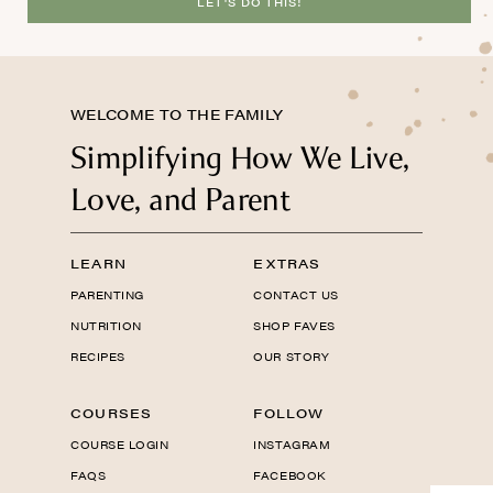
LET'S DO THIS!
WELCOME TO THE FAMILY
Simplifying How We Live,
Love, and Parent
LEARN
EXTRAS
PARENTING
CONTACT US
NUTRITION
SHOP FAVES
RECIPES
OUR STORY
COURSES
FOLLOW
COURSE LOGIN
INSTAGRAM
FAQS
FACEBOOK