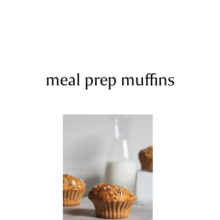
meal prep muffins