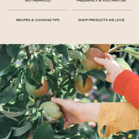
MOTHERHOOD
PREGNANCY & POSTPARTUM
RECIPES & COOKING TIPS
SHOP PRODUCTS WE LOVE