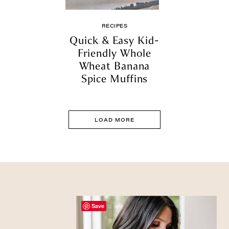
RECIPES
Quick & Easy Kid-
Friendly Whole
Wheat Banana
Spice Muffins
LOAD MORE
Save