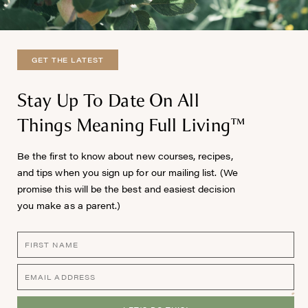
GET THE LATEST
Stay Up To Date On All
Things Meaning Full Living™
Be the first to know about new courses, recipes,
and tips when you sign up for our mailing list. (We
promise this will be the best and easiest decision
you make as a parent.)