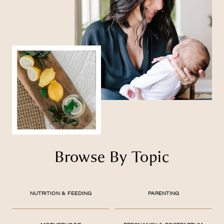
Browse By Topic
NUTRITION & FEEDING
PARENTING