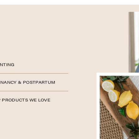
NTING
NANCY & POSTPARTUM
 PRODUCTS WE LOVE