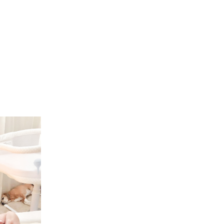
FREEBIES