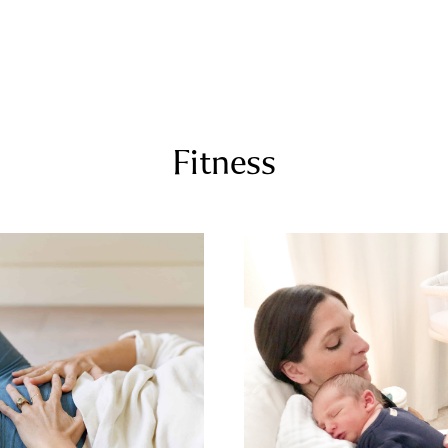
COURSES
RECIPES
ARTICLES
PODCAST
SHOP
Fitness