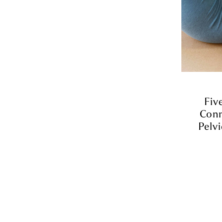
Fiv
Conn
Pelvi