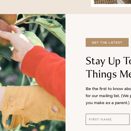
GET THE LATEST
Stay Up T
Things Me
Be the first to know ab
for our mailing list. (We
you make as a parent.)