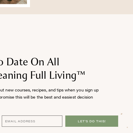
o Date On All
aning Full Living™
out new courses, recipes, and tips when you sign up
 promise this will be the best and easiest decision
LET'S DO THIS!