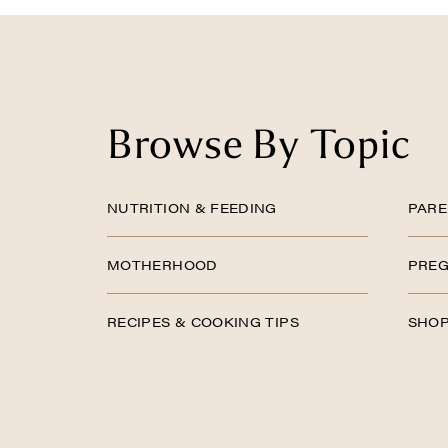
Browse By Topic
NUTRITION & FEEDING
PARE
MOTHERHOOD
PREG
RECIPES & COOKING TIPS
SHOP