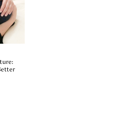
ture:
etter
s