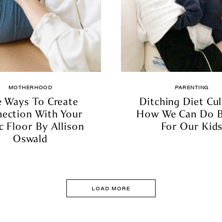
MOTHERHOOD
PARENTING
e Ways To Create
Ditching Diet Cul
ection With Your
How We Can Do B
c Floor By Allison
For Our Kid
Oswald
LOAD MORE