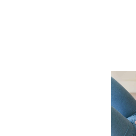
OUR STORY