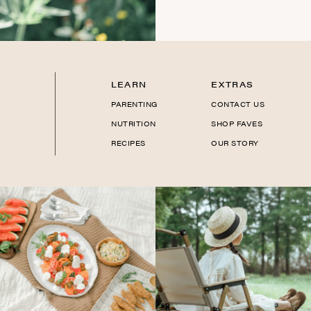
LEARN
EXTRAS
PARENTING
CONTACT US
NUTRITION
SHOP FAVES
RECIPES
OUR STORY