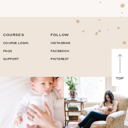
COURSES
FOLLOW
COURSE LOGIN
INSTAGRAM
FAQS
FACEBOOK
SUPPORT
PINTEREST
TOP