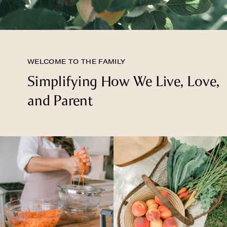
WELCOME TO THE FAMILY
Simplifying How We Live, Love,
and Parent