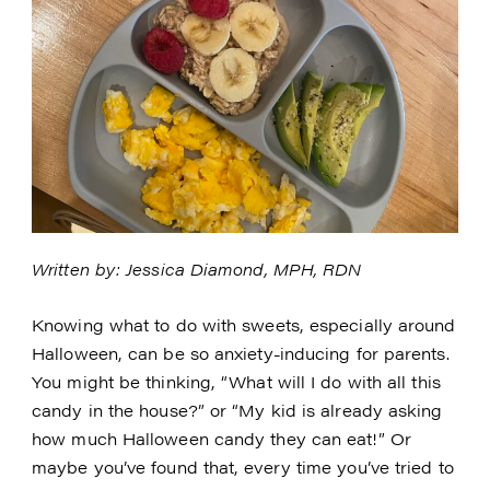
Written by: Jessica Diamond, MPH, RDN
Knowing what to do with sweets, especially around
Halloween, can be so anxiety-inducing for parents.
You might be thinking, “What will I do with all this
candy in the house?” or “My kid is already asking
how much Halloween candy they can eat!” Or
maybe you’ve found that, every time you’ve tried to