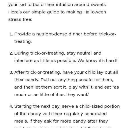
your kid to build their intuition around sweets.
Here’s our simple guide to making Halloween
stress-free:
Provide a nutrient-dense dinner before trick-or-
treating.
During trick-or-treating, stay neutral and
interfere as little as possible. We know it’s hard!
After trick-or-treating, have your child lay out all
their candy. Pull out anything unsafe for them,
and then let them sort it, play with it, and eat “as
much or as little of it as they want.”
Starting the next day, serve a child-sized portion
of the candy with their regularly scheduled
meals. If they ask for more candy after they