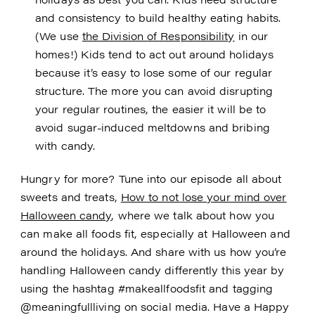
and consistency to build healthy eating habits.
(We use
the Division of Responsibility
in our
homes!) Kids tend to act out around holidays
because it’s easy to lose some of our regular
structure. The more you can avoid disrupting
your regular routines, the easier it will be to
avoid sugar-induced meltdowns and bribing
with candy.
Hungry for more? Tune into our episode all about
sweets and treats,
How to not lose your mind over
Halloween candy
, where we talk about how you
can make all foods fit, especially at Halloween and
around the holidays. And share with us how you’re
handling Halloween candy differently this year by
using the hashtag #makeallfoodsfit and tagging
@meaningfullliving on social media. Have a Happy