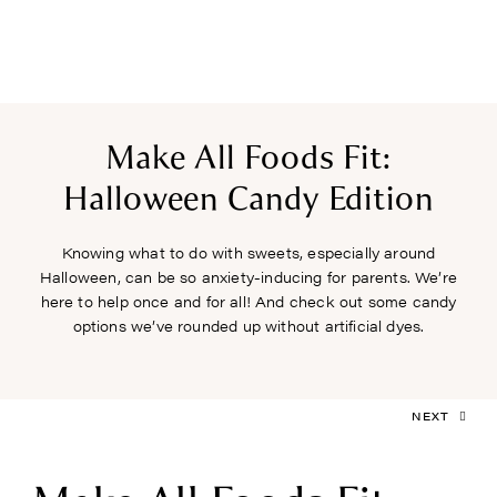
Make All Foods Fit:
Halloween Candy Edition
Knowing what to do with sweets, especially around
Halloween, can be so anxiety-inducing for parents. We’re
here to help once and for all! And check out some candy
options we’ve rounded up without artificial dyes.
NEXT