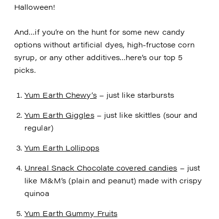
Halloween!
And…if you’re on the hunt for some new candy
options without artificial dyes, high-fructose corn
syrup, or any other additives…here’s our top 5
picks.
Yum Earth Chewy’s
– just like starbursts
Yum Earth Giggles
– just like skittles (sour and
regular)
Yum Earth Lollipops
Unreal Snack Chocolate covered candies
– just
like M&M’s (plain and peanut) made with crispy
quinoa
Yum Earth Gummy Fruits