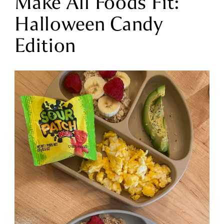
Make All Foods Fit:
Halloween Candy
Edition