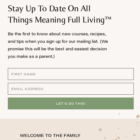
Stay Up To Date On All
Things Meaning Full Living™
Be the first to know about new courses, recipes,
and tips when you sign up for our mailing list. (We
promise this will be the best and easiest decision
you make as a parent.)
LET'S DO THIS!
WELCOME TO THE FAMILY