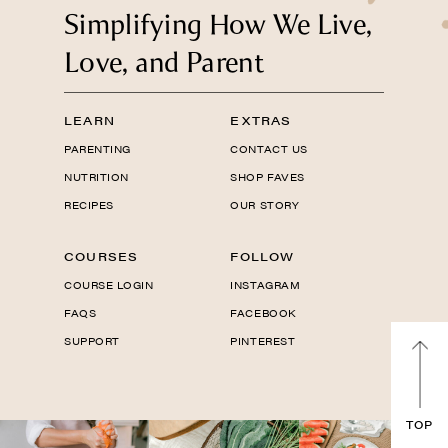
Simplifying How We Live,
Love, and Parent
LEARN
EXTRAS
PARENTING
CONTACT US
NUTRITION
SHOP FAVES
RECIPES
OUR STORY
COURSES
FOLLOW
COURSE LOGIN
INSTAGRAM
FAQS
FACEBOOK
SUPPORT
PINTEREST
TOP