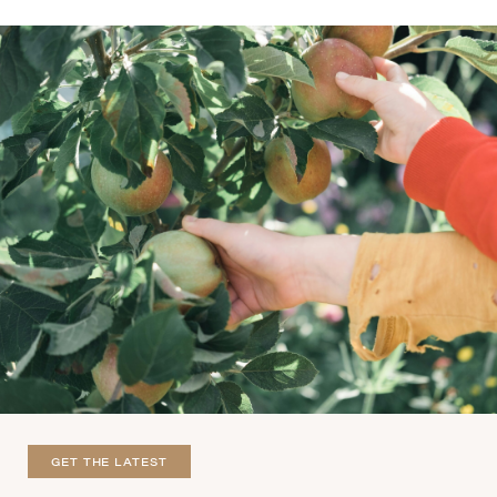
GET THE LATEST