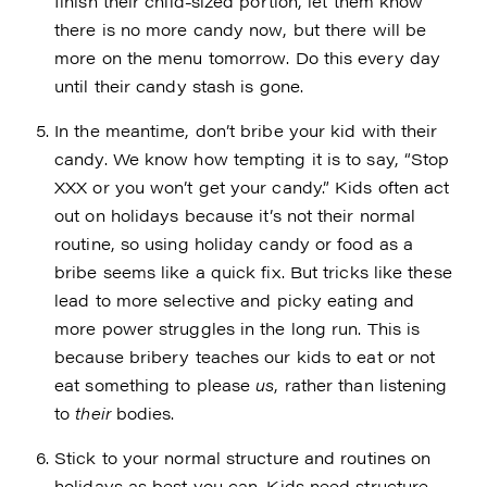
finish their child-sized portion, let them know
there is no more candy now, but there will be
more on the menu tomorrow. Do this every day
until their candy stash is gone.
In the meantime, don’t bribe your kid with their
candy. We know how tempting it is to say, “Stop
XXX or you won’t get your candy.” Kids often act
out on holidays because it’s not their normal
routine, so using holiday candy or food as a
bribe seems like a quick fix. But tricks like these
lead to more selective and picky eating and
more power struggles in the long run. This is
because bribery teaches our kids to eat or not
eat something to please
us
, rather than listening
to
their
bodies.
Stick to your normal structure and routines on
holidays as best you can. Kids need structure