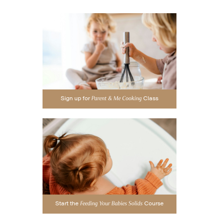
Sign up for
Class
Parent & Me Cooking
Start the
Course
Feeding Your Babies Solids