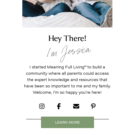
Hey There!
I’m Jessica
I started Meaning Full Living
™
to build a
community where all parents could access
the expert knowledge and resources that
have been so important to me and my family.
Welcome, I’m so happy you’re here!
LEARN MORE