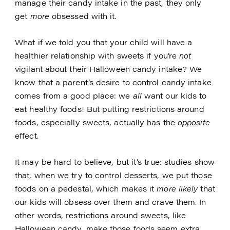
manage their candy intake in the past, they only
get
more
obsessed with it.
What if we told you that your child will have a
healthier relationship with sweets if you’re
not
vigilant about their Halloween candy intake? We
know that a parent’s desire to control candy intake
comes from a good place: we
all
want our kids to
eat healthy foods! But putting restrictions around
foods, especially sweets, actually has the
opposite
effect.
It may be hard to believe, but it’s true: studies show
that, when we try to control desserts, we put those
foods on a pedestal, which makes it
more likely
that
our kids will obsess over them and crave them. In
other words, restrictions around sweets, like
Halloween candy, make those foods seem extra