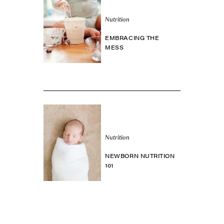
Nutrition
EMBRACING THE
MESS
Nutrition
NEWBORN NUTRITION
101