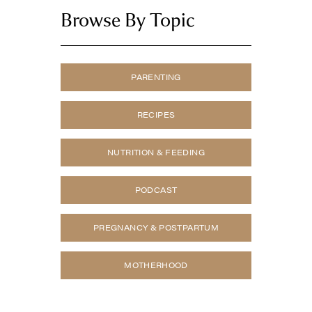
Browse By Topic
PARENTING
RECIPES
NUTRITION & FEEDING
PODCAST
PREGNANCY & POSTPARTUM
MOTHERHOOD