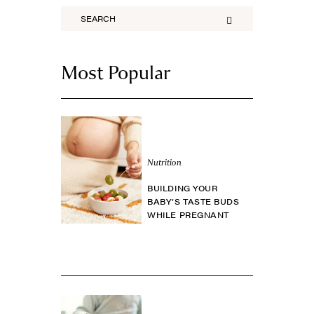
Most Popular
Nutrition
BUILDING YOUR
BABY’S TASTE BUDS
WHILE PREGNANT