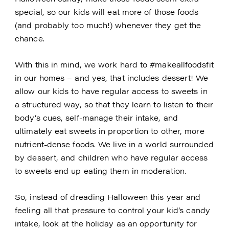
special, so our kids will eat more of those foods
(and probably too much!) whenever they get the
chance.
With this in mind, we work hard to #makeallfoodsfit
in our homes – and yes, that includes dessert! We
allow our kids to have regular access to sweets in
a structured way, so that they learn to listen to their
body’s cues, self-manage their intake, and
ultimately eat sweets in proportion to other, more
nutrient-dense foods. We live in a world surrounded
by dessert, and children who have regular access
to sweets end up eating them in moderation.
So, instead of dreading Halloween this year and
feeling all that pressure to control your kid’s candy
intake, look at the holiday as an opportunity for