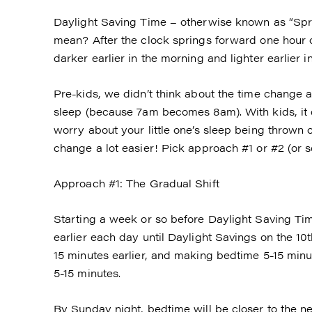
Daylight Saving Time – otherwise known as “Spr
mean? After the clock springs forward one hour o
darker earlier in the morning and lighter earlier i
Pre-kids, we didn’t think about the time change a
sleep (because 7am becomes 8am). With kids, it
worry about your little one’s sleep being thrown
change a lot easier! Pick approach #1 or #2 (or s
Approach #1: The Gradual Shift
Starting a week or so before Daylight Saving Time
earlier each day until Daylight Savings on the 10
15 minutes earlier, and making bedtime 5-15 minu
5-15 minutes.
By Sunday night, bedtime will be closer to the 