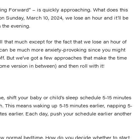
ing Forward” – is quickly approaching. What does this
n Sunday, March 10, 2024, we lose an hour and it’ll be
n the evening.
ll that much except for the fact that we lose an hour of
 can be much more anxiety-provoking since you might
 off. But we’ve got a few approaches that make the time
ome version in between) and then roll with it!
, shift your baby or child’s sleep schedule 5-15 minutes
th. This means waking up 5-15 minutes earlier, napping 5-
tes earlier. Each day, push your schedule earlier another
new normal bedtime. How do you decide whether to start