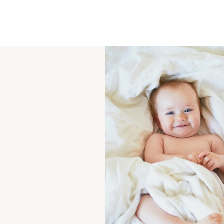
OUR STORY
SHARE