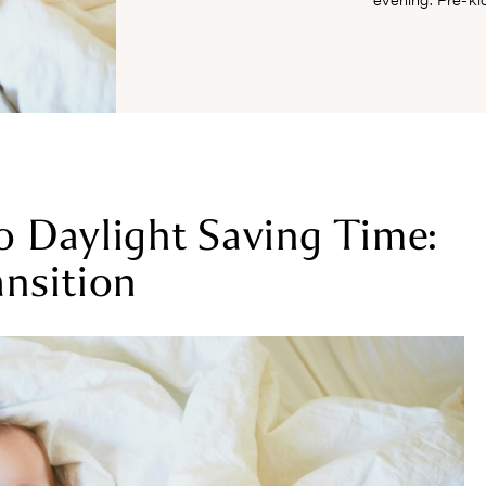
o Daylight Saving Time:
ansition