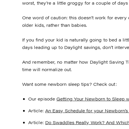
worst, they’re a little groggy for a couple of days
One word of caution: this doesn’t work for every c
older kids, rather than babies.
If you find your kid is naturally going to bed a litt
days leading up to Daylight savings, don’t interven
And remember, no matter how Daylight Saving Time
time will normalize out.
Want some newborn sleep tips? Check out:
Our episode
Getting Your Newborn to Sleep w
Article:
An Easy Schedule for your Newborn’s
Article:
Do Swaddles Really Work? And Whic