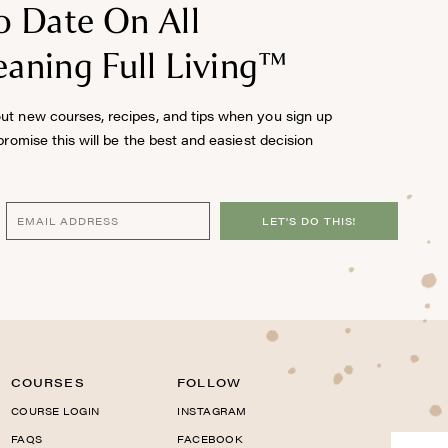
o Date On All
aning Full Living™
out new courses, recipes, and tips when you sign up
 promise this will be the best and easiest decision
LET'S DO THIS!
COURSES
FOLLOW
COURSE LOGIN
INSTAGRAM
FAQS
FACEBOOK