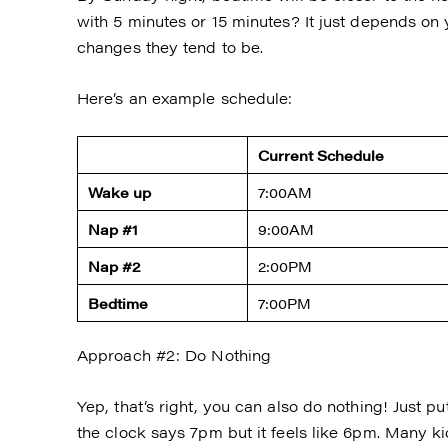
with 5 minutes or 15 minutes? It just depends on
changes they tend to be.
Here’s an example schedule:
Current Schedule
Wake up
7:00AM
Nap #1
9:00AM
Nap #2
2:00PM
Bedtime
7:00PM
Approach #2: Do Nothing
Yep, that’s right, you can also do nothing! Just 
the clock says 7pm but it feels like 6pm. Many ki