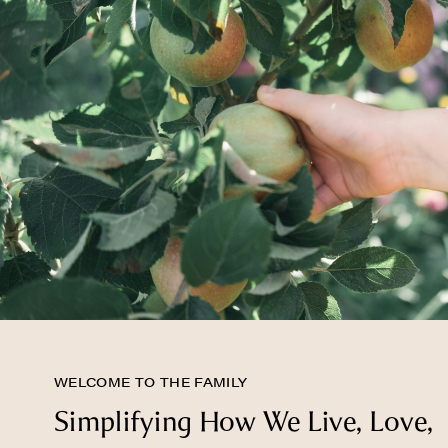
WELCOME TO THE FAMILY
Simplifying How We Live, Love,