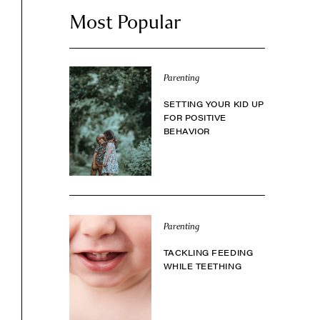
Most Popular
Parenting
SETTING YOUR KID UP
FOR POSITIVE
BEHAVIOR
Parenting
TACKLING FEEDING
WHILE TEETHING