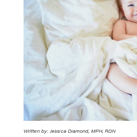
Written by: Jessica Diamond, MPH, RDN