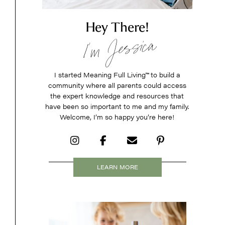
Hey There!
I’m Jessica
I started Meaning Full Living
™
to build a
community where all parents could access
the expert knowledge and resources that
have been so important to me and my family.
Welcome, I’m so happy you’re here!
LEARN MORE