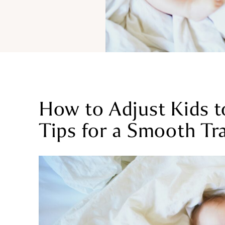
How to Adjust Kids t
Tips for a Smooth Tr