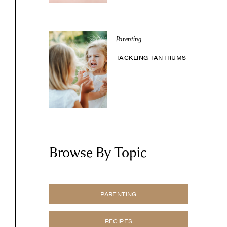
Parenting
TACKLING TANTRUMS
Browse By Topic
PARENTING
RECIPES