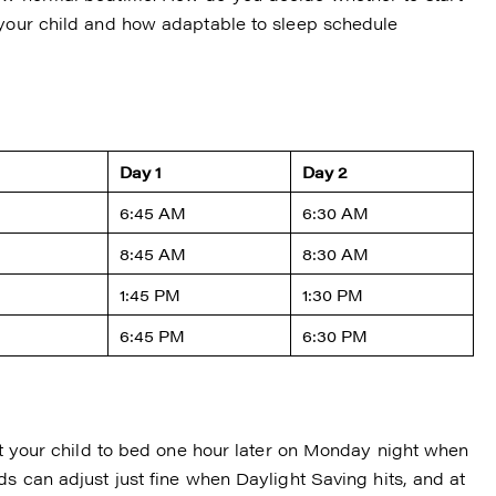
 your child and how adaptable to sleep schedule
Day 1
Day 2
6:45 AM
6:30 AM
8:45 AM
8:30 AM
1:45 PM
1:30 PM
6:45 PM
6:30 PM
put your child to bed one hour later on Monday night when
ds can adjust just fine when Daylight Saving hits, and at