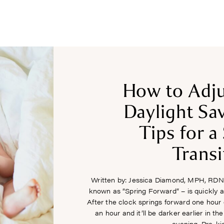
COURSES
RECIPES
ARTICLES
PODCAST
SHOP
How to Adju
Daylight Sa
Tips for 
Transi
Written by: Jessica Diamond, MPH, RDN
known as “Spring Forward” – is quickly
After the clock springs forward one hour
an hour and it’ll be darker earlier in th
evening. Pre-ki