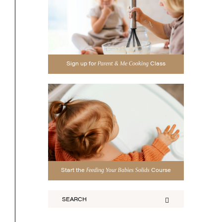
Sign up for
Class
Parent & Me Cooking
Start the
Course
Feeding Your Babies Solids