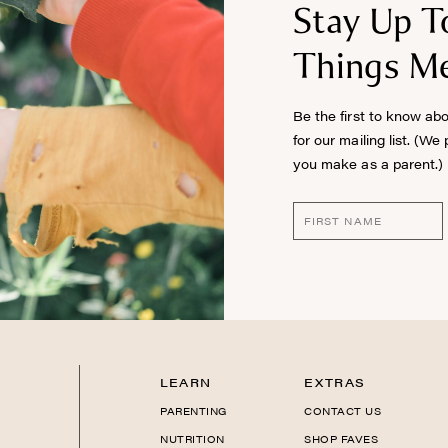
Stay Up T
Things Me
Be the first to know ab
for our mailing list. (We
you make as a parent.)
LEARN
EXTRAS
PARENTING
CONTACT US
NUTRITION
SHOP FAVES