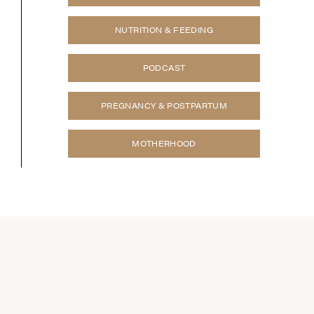
NUTRITION & FEEDING
PODCAST
PREGNANCY & POSTPARTUM
MOTHERHOOD