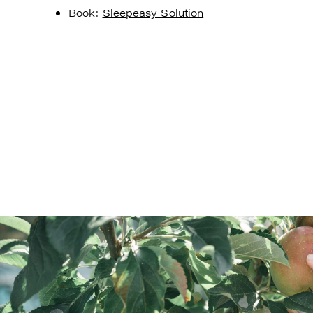
Book:
Sleepeasy Solution