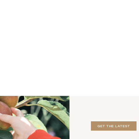
GET THE LATEST