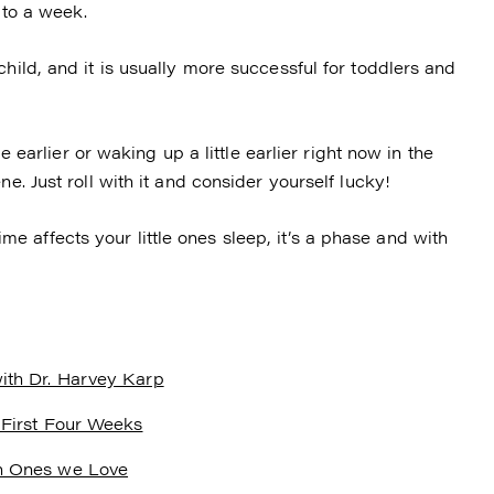
 to a week.
hild, and it is usually more successful for toddlers and
le earlier or waking up a little earlier right now in the
e. Just roll with it and consider yourself lucky!
 affects your little ones sleep, it’s a phase and with
ith Dr. Harvey Karp
 First Four Weeks
h Ones we Love