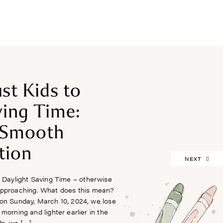
FREEBIES
st Kids to
ving Time:
a Smooth
tion
NEXT
 Daylight Saving Time – otherwise
 approaching. What does this mean?
 on Sunday, March 10, 2024, we lose
e morning and lighter earlier in the
ds, we […]