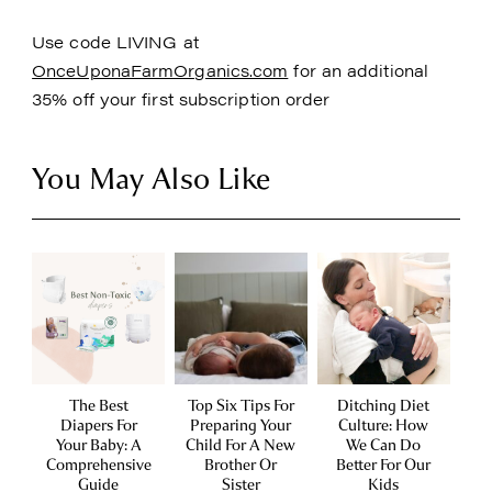
Use code LIVING at
OnceUponaFarmOrganics.com
for an additional
35% off your first subscription order
You May Also Like
The Best
Top Six Tips For
Ditching Diet
Diapers For
Preparing Your
Culture: How
Your Baby: A
Child For A New
We Can Do
Comprehensive
Brother Or
Better For Our
Guide
Sister
Kids