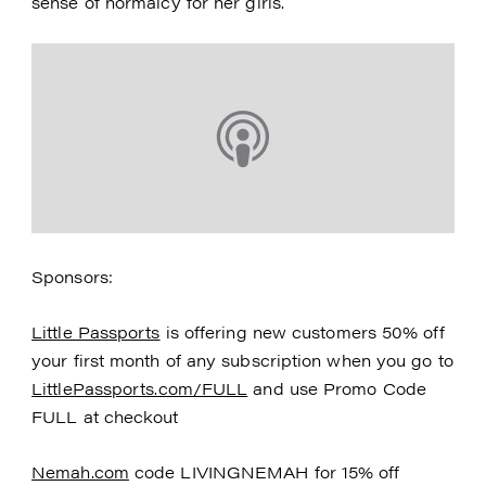
sense of normalcy for her girls.
Sponsors:
Little Passports
is offering new customers 50% off
your first month of any subscription when you go to
LittlePassports.com/FULL
and use Promo Code
FULL at checkout
Nemah.com
code LIVINGNEMAH for 15% off