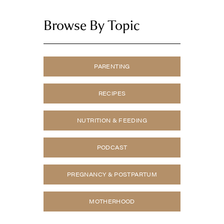
Browse By Topic
PARENTING
RECIPES
NUTRITION & FEEDING
PODCAST
PREGNANCY & POSTPARTUM
MOTHERHOOD