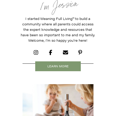
I’m Jessica
I started Meaning Full Living
™
to build a
community where all parents could access
the expert knowledge and resources that
have been so important to me and my family.
Welcome, I’m so happy you’re here!
LEARN MORE