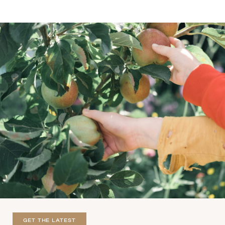
GET THE LATEST