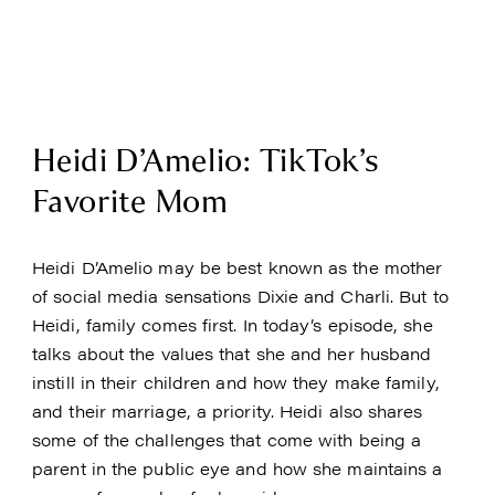
Heidi D’Amelio: TikTok’s
Favorite Mom
Heidi D’Amelio may be best known as the mother
of social media sensations Dixie and Charli. But to
Heidi, family comes first. In today’s episode, she
talks about the values that she and her husband
instill in their children and how they make family,
and their marriage, a priority. Heidi also shares
some of the challenges that come with being a
parent in the public eye and how she maintains a