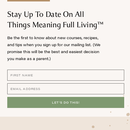
Stay Up To Date On All
Things Meaning Full Living™
Be the first to know about new courses, recipes,
and tips when you sign up for our mailing list. (We
promise this will be the best and easiest decision
you make as a parent.)
LET'S DO THIS!