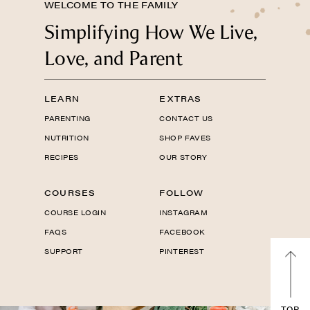
WELCOME TO THE FAMILY
Simplifying How We Live,
Love, and Parent
LEARN
EXTRAS
PARENTING
CONTACT US
NUTRITION
SHOP FAVES
RECIPES
OUR STORY
COURSES
FOLLOW
COURSE LOGIN
INSTAGRAM
FAQS
FACEBOOK
SUPPORT
PINTEREST
TOP