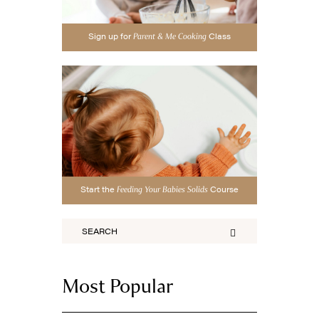
Sign up for
Class
Parent & Me Cooking
Start the
Course
Feeding Your Babies Solids
Most Popular