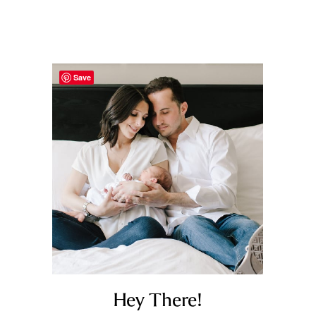
Save
Hey There!