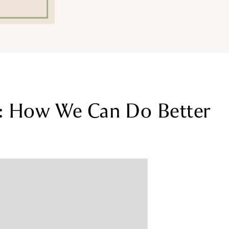
e: How We Can Do Better