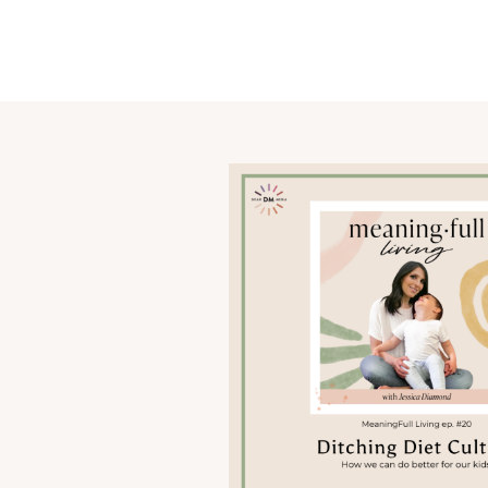
OUR STORY
SHARE