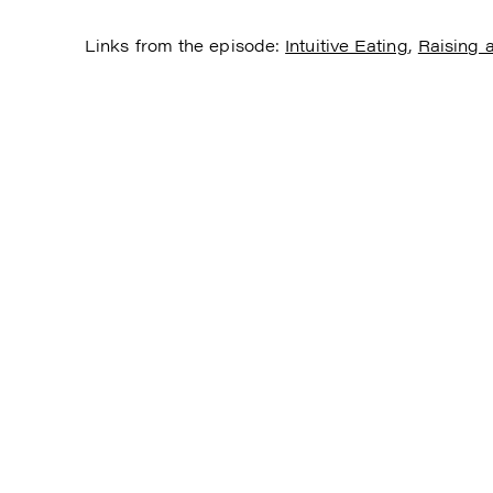
Links from the episode:
Intuitive Eating
,
Raising a