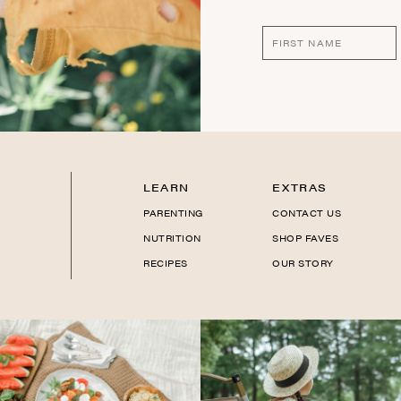
LEARN
EXTRAS
PARENTING
CONTACT US
NUTRITION
SHOP FAVES
RECIPES
OUR STORY