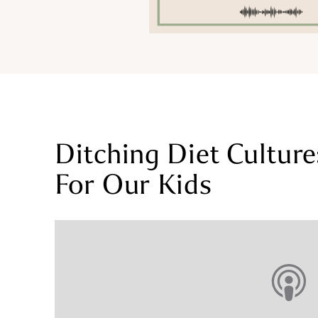
Ditching Diet Cultur
For Our Kids