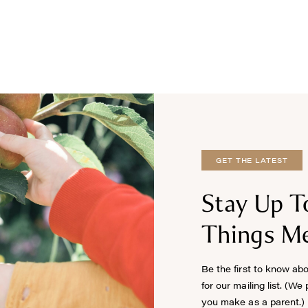
GET THE LATEST
Stay Up T
Things Me
Be the first to know ab
for our mailing list. (We
you make as a parent.)