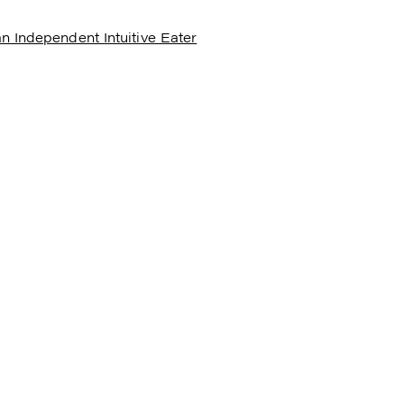
n Independent Intuitive Eater