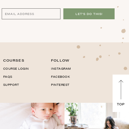
LET'S DO THIS!
COURSES
FOLLOW
COURSE LOGIN
INSTAGRAM
FAQS
FACEBOOK
SUPPORT
PINTEREST
TOP