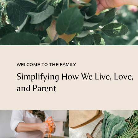
WELCOME TO THE FAMILY
Simplifying How We Live, Love,
and Parent