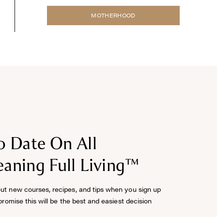
MOTHERHOOD
o Date On All
aning Full Living™
out new courses, recipes, and tips when you sign up
 promise this will be the best and easiest decision