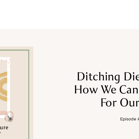
COURSES
RECIPES
ARTICLES
PODCAST
SHOP
Ditching Die
How We Can 
For Our
Episode 