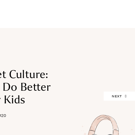
FREEBIES
t Culture:
Do Better
 Kids
NEXT
#20