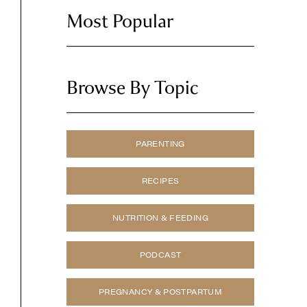
Most Popular
Browse By Topic
PARENTING
RECIPES
NUTRITION & FEEDING
PODCAST
PREGNANCY & POSTPARTUM