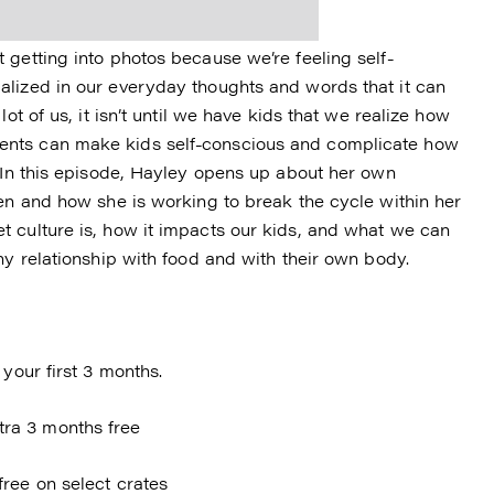
 getting into photos because we’re feeling self-
alized in our everyday thoughts and words that it can
ot of us, it isn’t until we have kids that we realize how
ents can make kids self-conscious and complicate how
. In this episode, Hayley opens up about her own
een and how she is working to break the cycle within her
 culture is, how it impacts our kids, and what we can
hy relationship with food and with their own body.
your first 3 months.
ra 3 months free
free on select crates