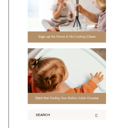
Sign up for
Class
Parent & Me Cooking
Start the
Course
Feeding Your Babies Solids