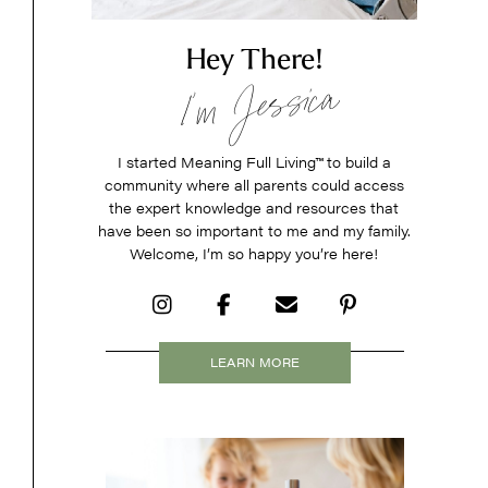
Hey There!
I’m Jessica
I started Meaning Full Living
™
to build a
community where all parents could access
the expert knowledge and resources that
have been so important to me and my family.
Welcome, I’m so happy you’re here!
LEARN MORE