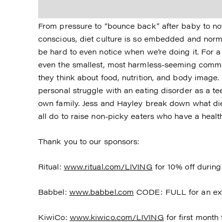
From pressure to “bounce back” after baby to not
conscious, diet culture is so embedded and norm
be hard to even notice when we’re doing it. For a l
even the smallest, most harmless-seeming comm
they think about food, nutrition, and body image
personal struggle with an eating disorder as a t
own family. Jess and Hayley break down what diet
all do to raise non-picky eaters who have a healt
Thank you to our sponsors:
Ritual:
www.ritual.com/LIVING
for 10% off during 
Babbel:
www.babbel.com
CODE: FULL for an ext
KiwiCo:
www.kiwico.com/LIVING
for first month 