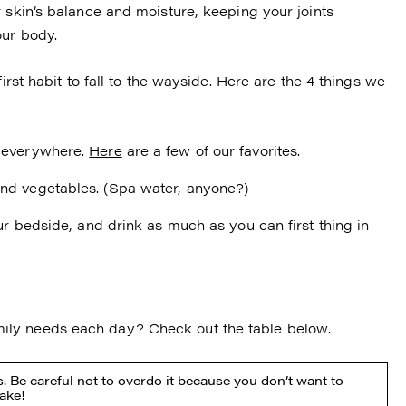
 skin’s balance and moisture, keeping your joints
our body.
irst habit to fall to the wayside. Here are the 4 things we
s everywhere.
Here
are a few of our favorites.
and vegetables. (Spa water, anyone?)
our bedside, and drink as much as you can first thing in
ily needs each day? Check out the table below.
. Be careful not to overdo it because you don’t want to
take!