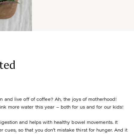
ted
n and live off of coffee? Ah, the joys of motherhood!
nk more water this year – both for us and for our kids!
 digestion and helps with healthy bowel movements. It
cues, so that you don’t mistake thirst for hunger. And it