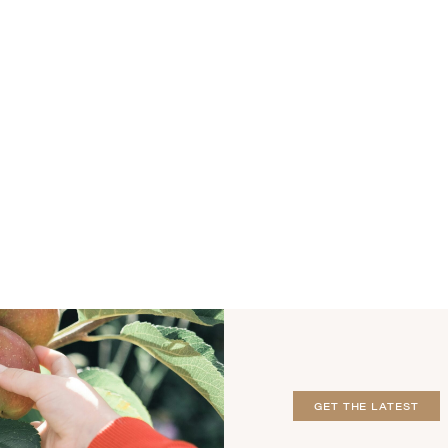
GET THE LATEST