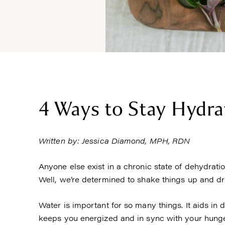
4 Ways to Stay Hydra
Written by: Jessica Diamond, MPH, RDN
Anyone else exist in a chronic state of dehydratio
Well, we’re determined to shake things up and dri
Water is important for so many things. It aids in
keeps you energized and in sync with your hunger 