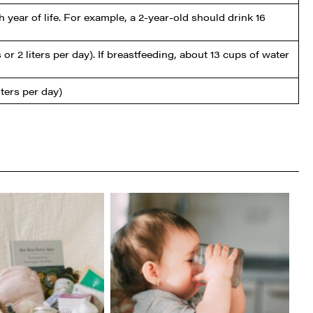
 year of life. For example, a 2-year-old should drink 16
r 2 liters per day). If breastfeeding, about 13 cups of water
ters per day)