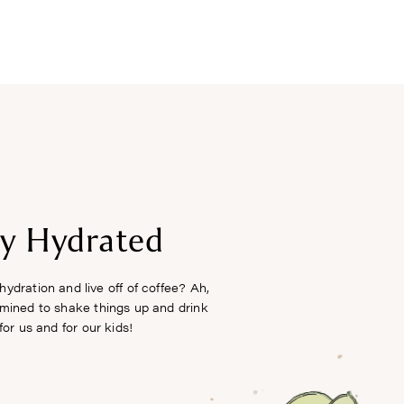
FREEBIES
ay Hydrated
hydration and live off of coffee? Ah,
rmined to shake things up and drink
or us and for our kids!