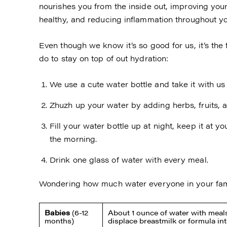
nourishes you from the inside out, improving your
healthy, and reducing inflammation throughout y
Even though we know it’s so good for us, it’s the f
do to stay on top of out hydration:
We use a cute water bottle and take it with u
Zhuzh up your water by adding herbs, fruits, 
Fill your water bottle up at night, keep it at y
the morning.
Drink one glass of water with every meal.
Wondering how much water everyone in your fam
Babies
(6-12
About 1 ounce of water with meals
months)
displace breastmilk or formula in