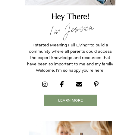
Hey There!
I’m Jessica
I started Meaning Full Living
™
to build a
community where all parents could access
the expert knowledge and resources that
have been so important to me and my family.
Welcome, I’m so happy you’re here!
LEARN MORE