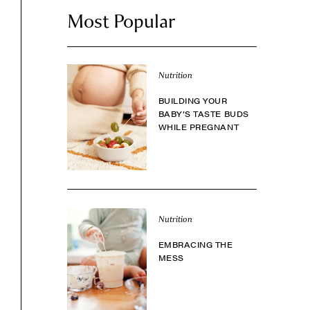
Most Popular
Nutrition
BUILDING YOUR
BABY’S TASTE BUDS
WHILE PREGNANT
Nutrition
EMBRACING THE
MESS