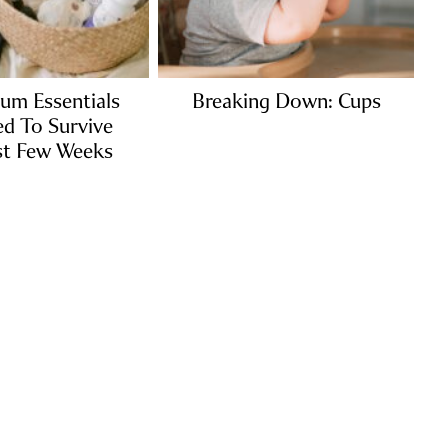
um Essentials
Breaking Down: Cups
d To Survive
st Few Weeks