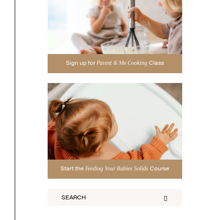
Sign up for
Class
Parent & Me Cooking
Start the
Course
Feeding Your Babies Solids