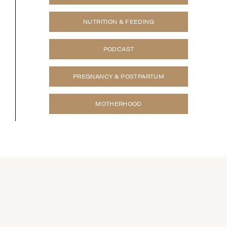
NUTRITION & FEEDING
PODCAST
PREGNANCY & POSTPARTUM
MOTHERHOOD