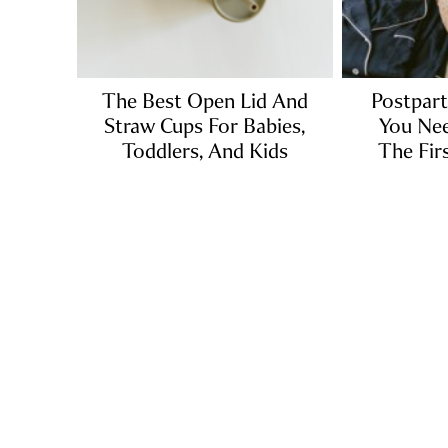
The Best Open Lid And
Postpart
Straw Cups For Babies,
You Nee
Toddlers, And Kids
The Fir