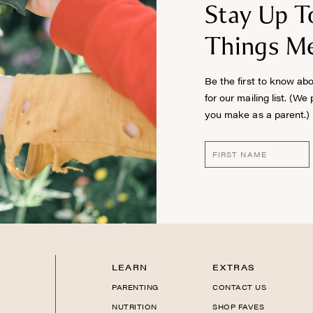
Stay Up T
Things Me
Be the first to know ab
for our mailing list. (We
you make as a parent.)
LEARN
EXTRAS
PARENTING
CONTACT US
NUTRITION
SHOP FAVES