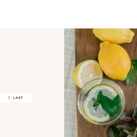
OUR STORY
LAST
SHARE