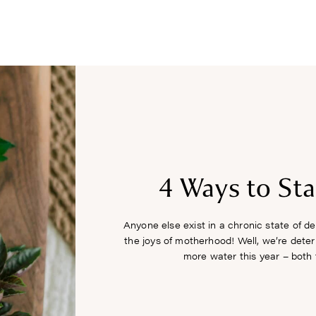
COURSES
RECIPES
ARTICLES
PODCAST
SHOP
4 Ways to St
Anyone else exist in a chronic state of de
the joys of motherhood! Well, we’re dete
more water this year – both f