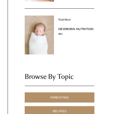
Nutrition
NEWBORN NUTRITION
101
Browse By Topic
PARENTING
RECIPES