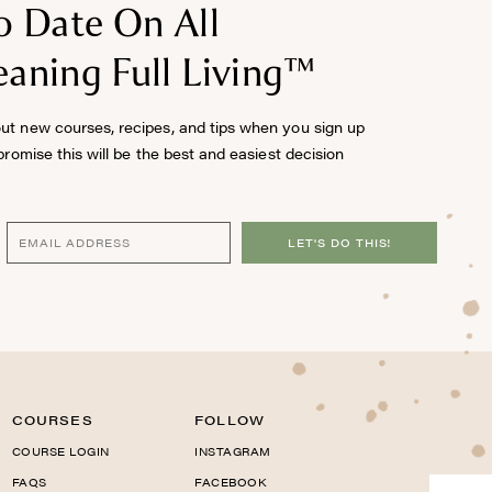
o Date On All
aning Full Living™
out new courses, recipes, and tips when you sign up
 promise this will be the best and easiest decision
LET'S DO THIS!
COURSES
FOLLOW
COURSE LOGIN
INSTAGRAM
FAQS
FACEBOOK