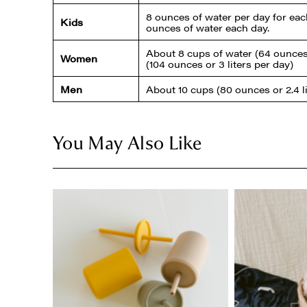
8 ounces of water per day for each
Kids
ounces of water each day.
About 8 cups of water (64 ounces o
Women
(104 ounces or 3 liters per day)
Men
About 10 cups (80 ounces or 2.4 li
You May Also Like