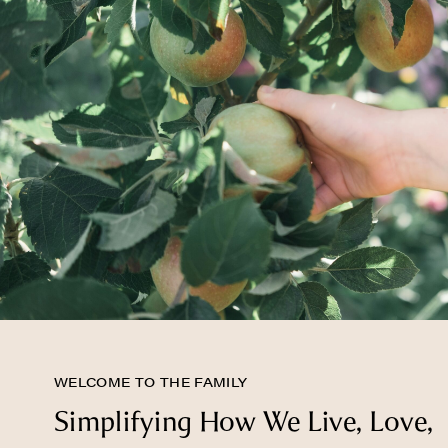
WELCOME TO THE FAMILY
Simplifying How We Live, Love,