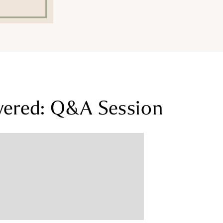
wered: Q&A Session