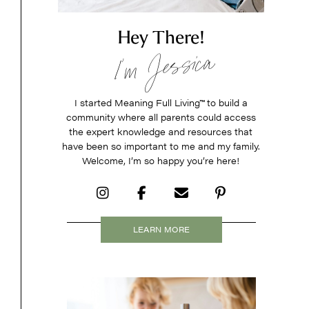
Hey There!
I’m Jessica
I started Meaning Full Living
™
to build a
community where all parents could access
the expert knowledge and resources that
have been so important to me and my family.
Welcome, I’m so happy you’re here!
LEARN MORE