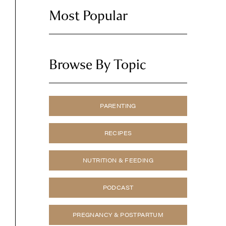
Most Popular
Browse By Topic
PARENTING
RECIPES
NUTRITION & FEEDING
PODCAST
PREGNANCY & POSTPARTUM