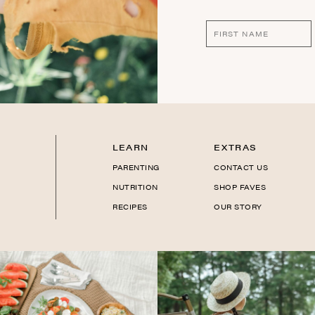
LEARN
EXTRAS
PARENTING
CONTACT US
NUTRITION
SHOP FAVES
RECIPES
OUR STORY