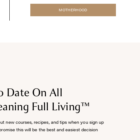
MOTHERHOOD
o Date On All
aning Full Living™
out new courses, recipes, and tips when you sign up
 promise this will be the best and easiest decision