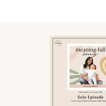
OUR STORY
SHARE