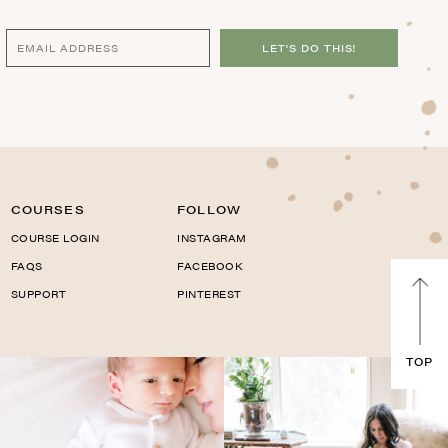
LET'S DO THIS!
COURSES
FOLLOW
COURSE LOGIN
INSTAGRAM
FAQS
FACEBOOK
SUPPORT
PINTEREST
TOP