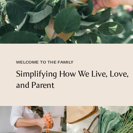
WELCOME TO THE FAMILY
Simplifying How We Live, Love,
and Parent