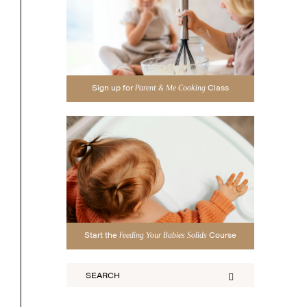
Sign up for
Class
Parent & Me Cooking
Start the
Course
Feeding Your Babies Solids