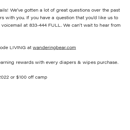
ls! We’ve gotten a lot of great questions over the past
 with you. If you have a question that you’d like us to
a voicemail at 833-444 FULL. We can’t wait to hear from
code LIVING at
wanderingbear.com
arning rewards with every diapers & wipes purchase.
2 or $100 off camp