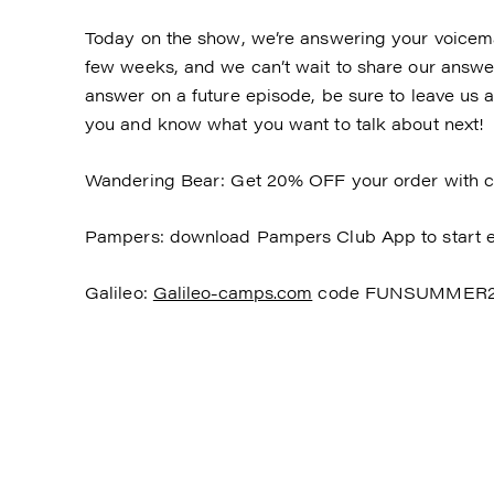
Today on the show, we’re answering your voicemai
few weeks, and we can’t wait to share our answers
answer on a future episode, be sure to leave us 
you and know what you want to talk about next!
Wandering Bear: Get 20% OFF your order with 
Pampers: download Pampers Club App to start e
Galileo:
Galileo-camps.com
code FUNSUMMER202