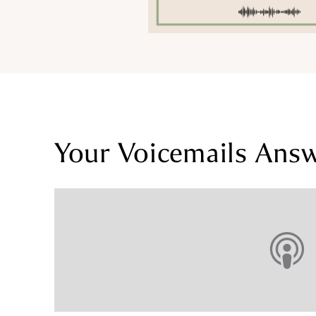
Your Voicemails Ans