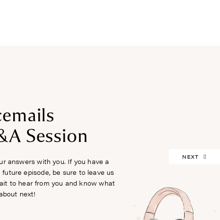
FREEBIES
cemails
&A Session
NEXT
r answers with you. If you have a
 future episode, be sure to leave us
ait to hear from you and know what
about next!