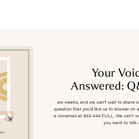
COURSES
RECIPES
ARTICLES
PODCAST
SHOP
Your Voi
Answered: Q
ew weeks, and we can’t wait to share ou
question that you’d like us to answer on a
a voicemail at 833-444 FULL. We can’t w
you want to talk 