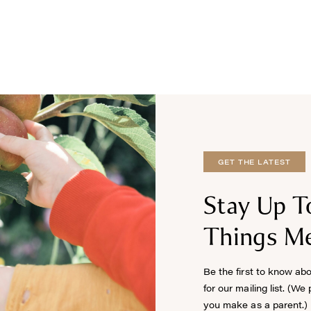
GET THE LATEST
Stay Up T
Things Me
Be the first to know ab
for our mailing list. (We
you make as a parent.)