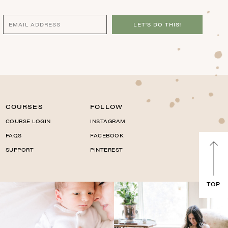
LET'S DO THIS!
COURSES
FOLLOW
COURSE LOGIN
INSTAGRAM
FAQS
FACEBOOK
SUPPORT
PINTEREST
TOP