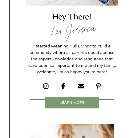
Hey There!
I’m Jessica
I started Meaning Full Living
™
to build a
community where all parents could access
the expert knowledge and resources that
have been so important to me and my family.
Welcome, I’m so happy you’re here!
LEARN MORE