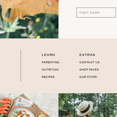
LEARN
EXTRAS
PARENTING
CONTACT US
NUTRITION
SHOP FAVES
RECIPES
OUR STORY