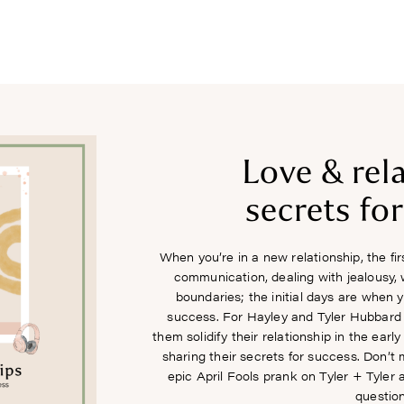
COURSES
RECIPES
ARTICLES
PODCAST
SHOP
Love & rel
secrets fo
When you’re in a new relationship, the fi
communication, dealing with jealousy, 
boundaries; the initial days are when 
success. For Hayley and Tyler Hubbard it
them solidify their relationship in the ear
sharing their secrets for success. Don’t
epic April Fools prank on Tyler + Tyler 
question