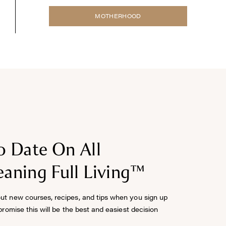
MOTHERHOOD
o Date On All
aning Full Living™
out new courses, recipes, and tips when you sign up
 promise this will be the best and easiest decision