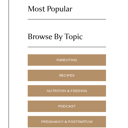
Most Popular
Browse By Topic
PARENTING
RECIPES
NUTRITION & FEEDING
PODCAST
PREGNANCY & POSTPARTUM