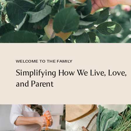
WELCOME TO THE FAMILY
Simplifying How We Live, Love,
and Parent