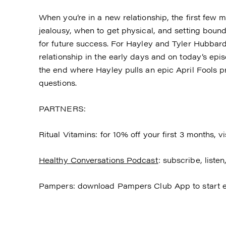
When you’re in a new relationship, the first few
jealousy, when to get physical, and setting bound
for future success. For Hayley and Tyler Hubbard i
relationship in the early days and on today’s epis
the end where Hayley pulls an epic April Fools p
questions.
PARTNERS:
Ritual Vitamins: for 10% off your first 3 months, vi
Healthy Conversations Podcast
: subscribe, list
Pampers: download Pampers Club App to start e