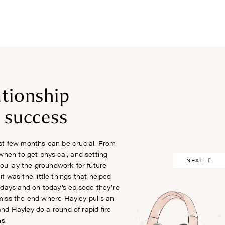
FREEBIES
ationship
r success
rst few months can be crucial. From
when to get physical, and setting
NEXT
you lay the groundwork for future
 was the little things that helped
ly days and on today’s episode they’re
 miss the end where Hayley pulls an
and Hayley do a round of rapid fire
s.