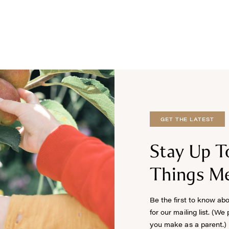
GET THE LATEST
Stay Up T
Things Me
Be the first to know ab
for our mailing list. (We
you make as a parent.)