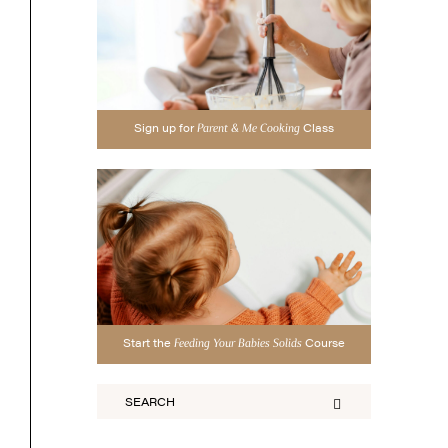
Sign up for
Class
Parent & Me Cooking
Start the
Course
Feeding Your Babies Solids