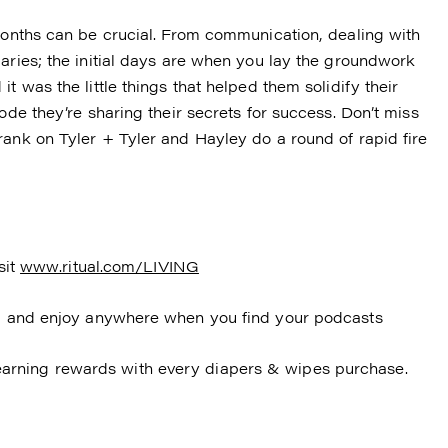
 months can be crucial. From communication, dealing with
aries; the initial days are when you lay the groundwork
t was the little things that helped them solidify their
ode they’re sharing their secrets for success. Don’t miss
rank on Tyler + Tyler and Hayley do a round of rapid fire
sit
www.ritual.com/LIVING
en, and enjoy anywhere when you find your podcasts
arning rewards with every diapers & wipes purchase.