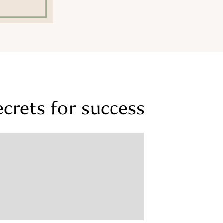
ecrets for success