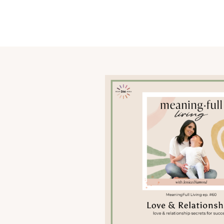
OUR STORY
SHARE