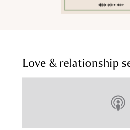
Love & relationship s