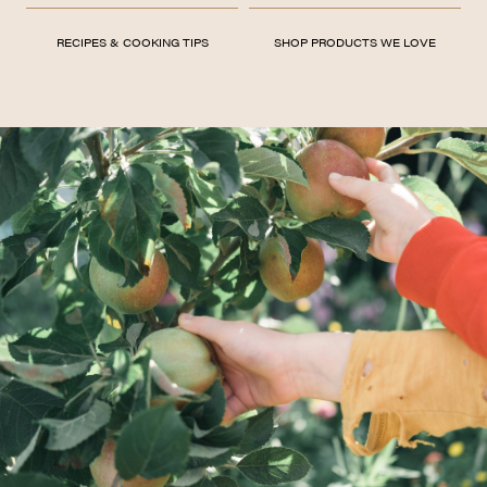
RECIPES & COOKING TIPS
SHOP PRODUCTS WE LOVE