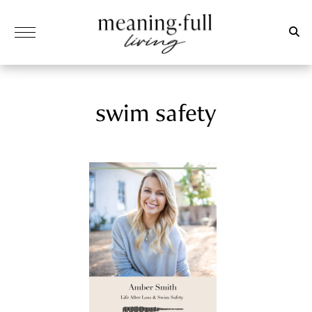
swim safety