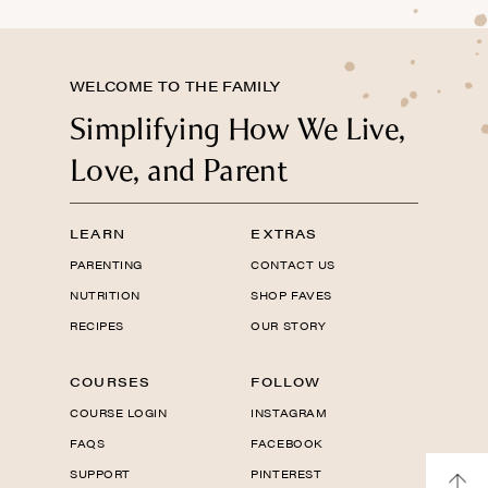
WELCOME TO THE FAMILY
Simplifying How We Live,
Love, and Parent
LEARN
EXTRAS
PARENTING
CONTACT US
NUTRITION
SHOP FAVES
RECIPES
OUR STORY
COURSES
FOLLOW
COURSE LOGIN
INSTAGRAM
FAQS
FACEBOOK
SUPPORT
PINTEREST