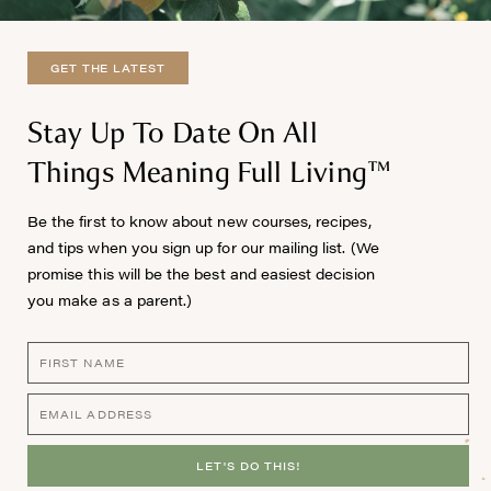
GET THE LATEST
Stay Up To Date On All
Things Meaning Full Living™
Be the first to know about new courses, recipes,
and tips when you sign up for our mailing list. (We
promise this will be the best and easiest decision
you make as a parent.)
LET'S DO THIS!