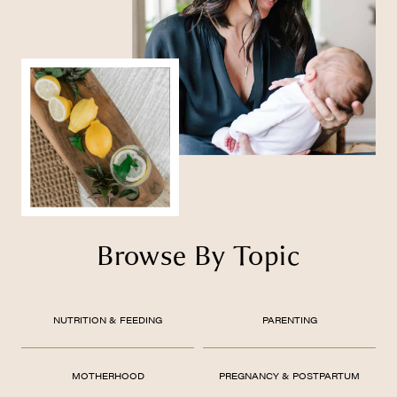
Browse By Topic
NUTRITION & FEEDING
PARENTING
MOTHERHOOD
PREGNANCY & POSTPARTUM