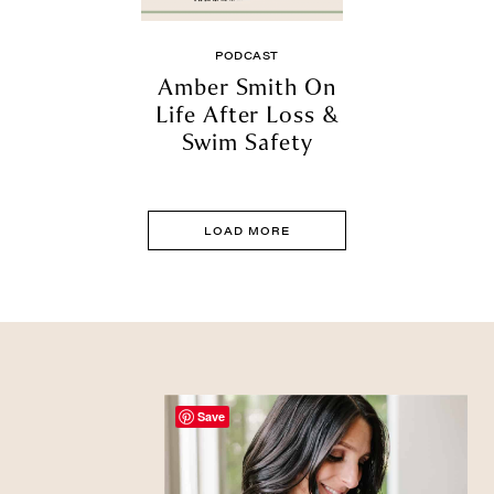
PODCAST
Amber Smith On
Life After Loss &
Swim Safety
LOAD MORE
Save