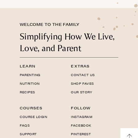
WELCOME TO THE FAMILY
Simplifying How We Live,
Love, and Parent
LEARN
EXTRAS
PARENTING
CONTACT US
NUTRITION
SHOP FAVES
RECIPES
OUR STORY
COURSES
FOLLOW
COURSE LOGIN
INSTAGRAM
FAQS
FACEBOOK
SUPPORT
PINTEREST