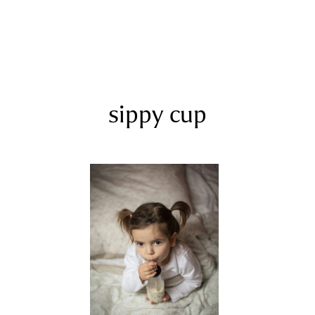
sippy cup