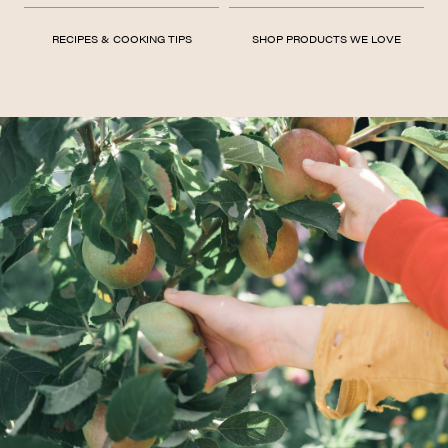
RECIPES & COOKING TIPS
SHOP PRODUCTS WE LOVE