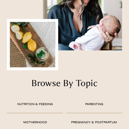
Browse By Topic
NUTRITION & FEEDING
PARENTING
MOTHERHOOD
PREGNANCY & POSTPARTUM