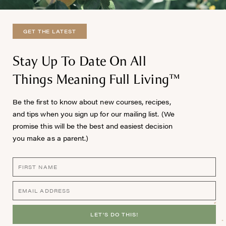
GET THE LATEST
Stay Up To Date On All
Things Meaning Full Living™
Be the first to know about new courses, recipes,
and tips when you sign up for our mailing list. (We
promise this will be the best and easiest decision
you make as a parent.)
LET'S DO THIS!