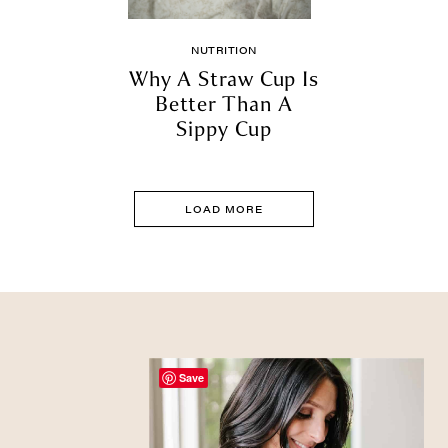
NUTRITION
Why A Straw Cup Is
Better Than A
Sippy Cup
LOAD MORE
Save