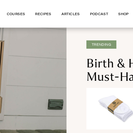
COURSES
COURSES
RECIPES
RECIPES
ARTICLES
ARTICLES
PODCAST
PODCAST
SHOP
SHOP
TRENDING
Birth & 
Must-Ha