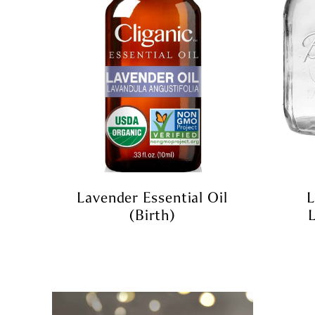
Lavender Essential Oil
L
(birth)
L