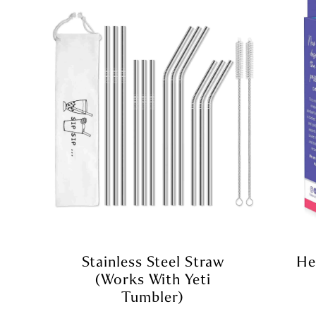
Stainless Steel Straw
He
(Works With Yeti
Tumbler)