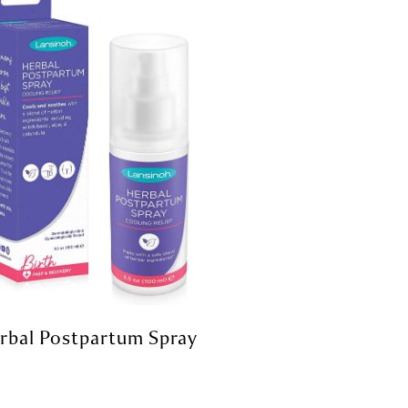
rbal Postpartum Spray