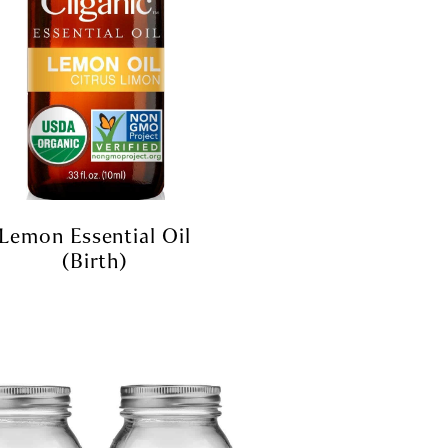
Lemon Essential Oil
(Birth)