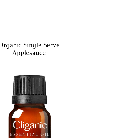
Organic Single Serve
Applesauce