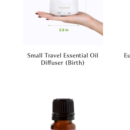
Small Travel Essential Oil
Eu
Diffuser (birth)