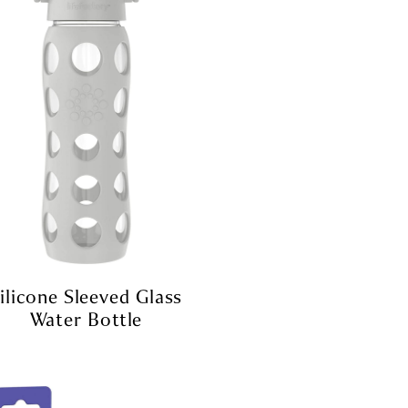
ilicone Sleeved Glass
Water Bottle