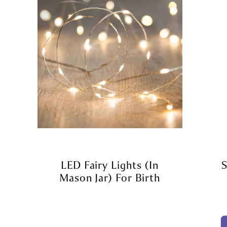
LED Fairy Lights (in
S
Mason Jar) For Birth