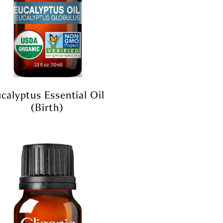
calyptus Essential Oil
(birth)