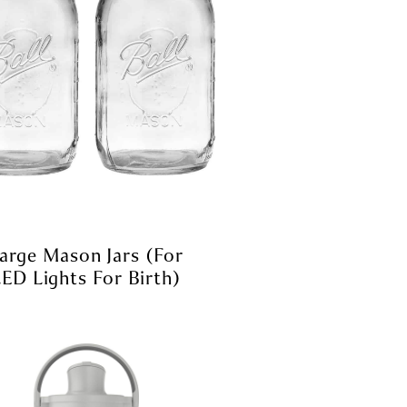
arge Mason Jars (for
ED Lights For Birth)