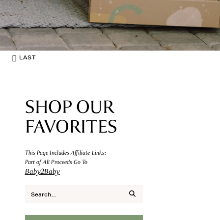
LAST
SHOP OUR
FAVORITES
This Page Includes Affiliate Links:
Part of All Proceeds Go To
Baby2Baby