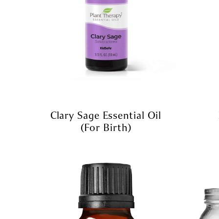
Clary Sage Essential Oil
(for Birth)