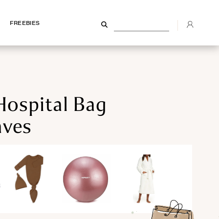
FREEBIES
FREEBIES
Hospital Bag
ves