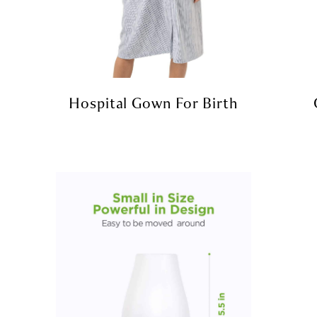
Hospital Gown For Birth