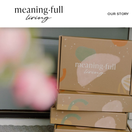
OUR STORY
OUR STORY