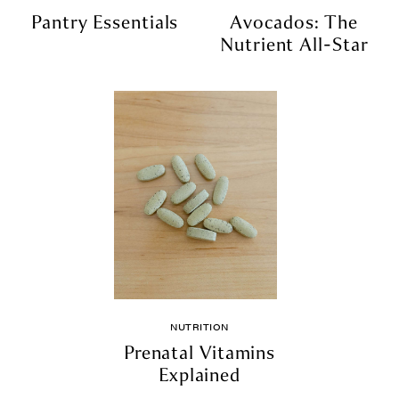
Pantry Essentials
Avocados: The
Nutrient All-Star
NUTRITION
Prenatal Vitamins
Explained