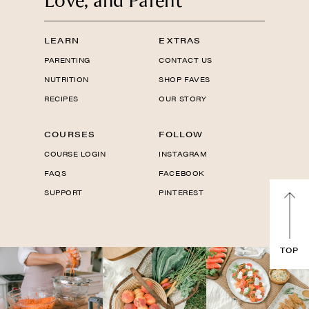
Love, and Parent
LEARN
EXTRAS
PARENTING
CONTACT US
NUTRITION
SHOP FAVES
RECIPES
OUR STORY
COURSES
FOLLOW
COURSE LOGIN
INSTAGRAM
FAQS
FACEBOOK
SUPPORT
PINTEREST
TOP