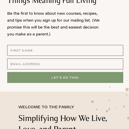
Things Meaning Full Living™
Be the first to know about new courses, recipes,
and tips when you sign up for our mailing list. (We
promise this will be the best and easiest decision
you make as a parent.)
LET'S DO THIS!
WELCOME TO THE FAMILY
Simplifying How We Live,