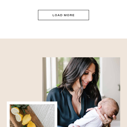
LOAD MORE