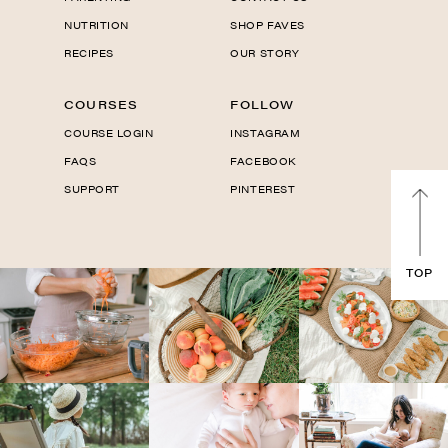
NUTRITION
SHOP FAVES
RECIPES
OUR STORY
COURSES
FOLLOW
COURSE LOGIN
INSTAGRAM
FAQS
FACEBOOK
SUPPORT
PINTEREST
TOP