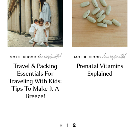
decomplicated
decomplicated
MOTHERHOOD
MOTHERHOOD
Travel & Packing
Prenatal Vitamins
Essentials For
Explained
Traveling With Kids:
Tips To Make It A
Breeze!
«
1
2