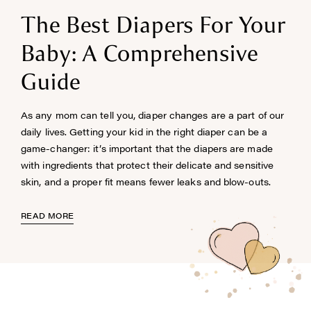
The Best Diapers For Your
Baby: A Comprehensive
Guide
As any mom can tell you, diaper changes are a part of our
daily lives. Getting your kid in the right diaper can be a
game-changer: it’s important that the diapers are made
with ingredients that protect their delicate and sensitive
skin, and a proper fit means fewer leaks and blow-outs.
READ MORE