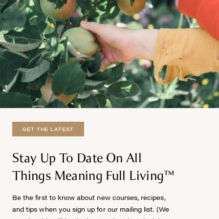
GET THE LATEST
Stay Up To Date On All
Things Meaning Full Living™
Be the first to know about new courses, recipes,
and tips when you sign up for our mailing list. (We