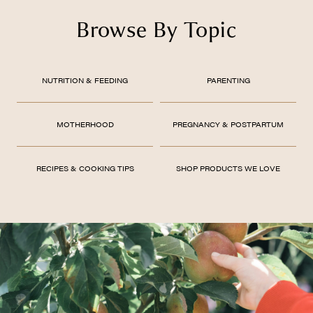
Browse By Topic
NUTRITION & FEEDING
PARENTING
MOTHERHOOD
PREGNANCY & POSTPARTUM
RECIPES & COOKING TIPS
SHOP PRODUCTS WE LOVE