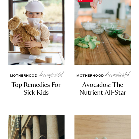
WELLNESS
ESSENTIALS
SELF-CARE
RESOURCES
SPIRITUALITY
RELATIONSHIPS
decomplicated
decomplicated
MOTHERHOOD
MOTHERHOOD
Top Remedies For
Avocados: The
Sick Kids
Nutrient All-Star