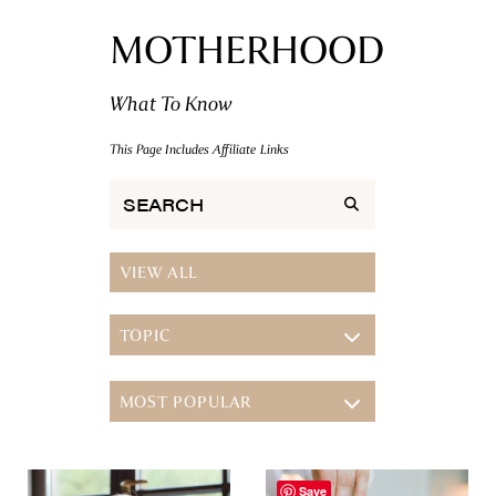
MOTHERHOOD
What To Know
This Page Includes Affiliate Links
VIEW ALL
TOPIC
TOPIC
MOST POPULAR
FITNESS
NUTRITION
MOST POPULAR
MENTAL HEALTH
Save