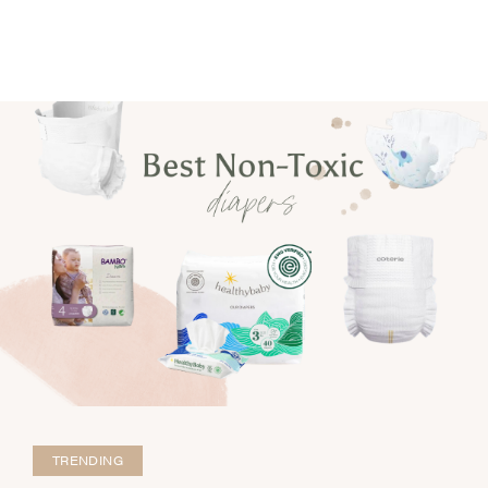
TRENDING