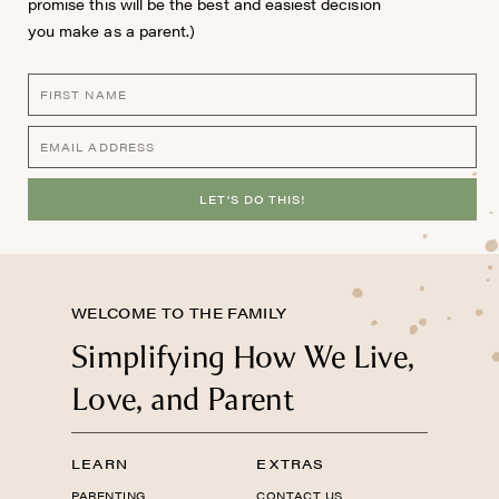
promise this will be the best and easiest decision
you make as a parent.)
LET'S DO THIS!
WELCOME TO THE FAMILY
Simplifying How We Live,
Love, and Parent
LEARN
EXTRAS
PARENTING
CONTACT US