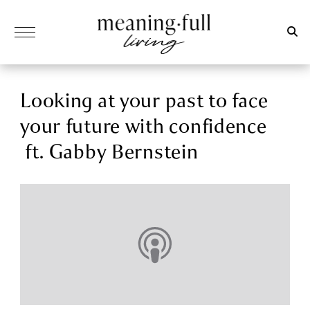
Looking at your past to face
your future with confidence
ft. Gabby Bernstein