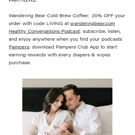
Wandering Bear Cold Brew Coffee: 20% OFF your
order with code LIVING at
wanderingbear.com
Healthy Conversations Podcast
: subscribe, listen,
and enjoy anywhere when you find your podcasts
Pampers
: download Pampers Club App to start
earning rewards with every diapers & wipes
purchase.