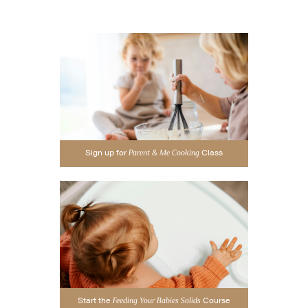
Sign up for
Class
Parent & Me Cooking
Start the
Course
Feeding Your Babies Solids