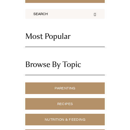
Most Popular
Browse By Topic
PARENTING
RECIPES
NUTRITION & FEEDING