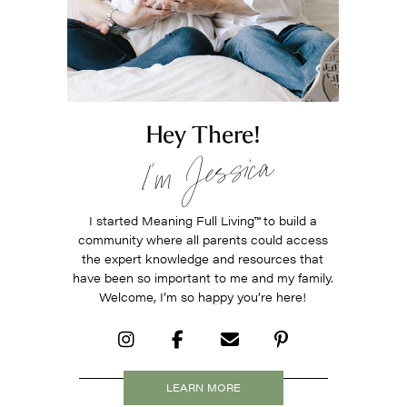
Hey There!
I’m Jessica
I started Meaning Full Living
™
to build a
community where all parents could access
the expert knowledge and resources that
have been so important to me and my family.
Welcome, I’m so happy you’re here!
LEARN MORE