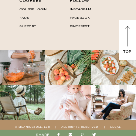
COURSES
FOLLOW
COURSE LOGIN
INSTAGRAM
FAQS
FACEBOOK
SUPPORT
PINTEREST
TOP
© MEANINGFULL, LLC
|
ALL RIGHTS RESERVED
|
LEGAL
|
PRIVACY
|
TERMS
|
SITE BY
KARI OLSON CO
&
MTT
SHARE