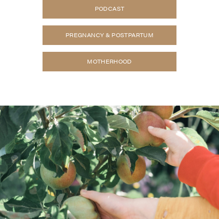
PODCAST
PREGNANCY & POSTPARTUM
MOTHERHOOD