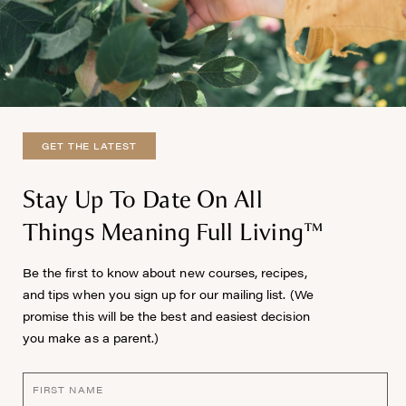
GET THE LATEST
Stay Up To Date On All
Things Meaning Full Living™
Be the first to know about new courses, recipes,
and tips when you sign up for our mailing list. (We
promise this will be the best and easiest decision
you make as a parent.)