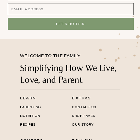
LET'S DO THIS!
WELCOME TO THE FAMILY
Simplifying How We Live,
Love, and Parent
LEARN
EXTRAS
PARENTING
CONTACT US
NUTRITION
SHOP FAVES
RECIPES
OUR STORY