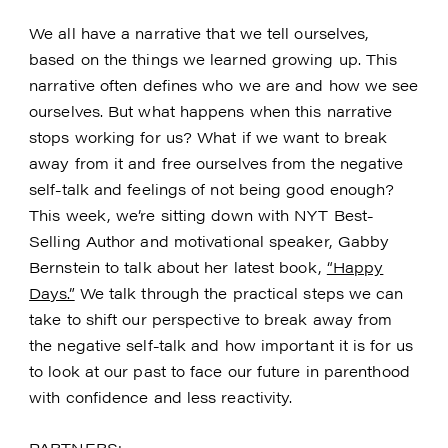
We all have a narrative that we tell ourselves,
based on the things we learned growing up. This
narrative often defines who we are and how we see
ourselves. But what happens when this narrative
stops working for us? What if we want to break
away from it and free ourselves from the negative
self-talk and feelings of not being good enough?
This week, we’re sitting down with NYT Best-
Selling Author and motivational speaker, Gabby
Bernstein to talk about her latest book,
“Happy
Days.”
We talk through the practical steps we can
take to shift our perspective to break away from
the negative self-talk and how important it is for us
to look at our past to face our future in parenthood
with confidence and less reactivity.
PARTNERS: