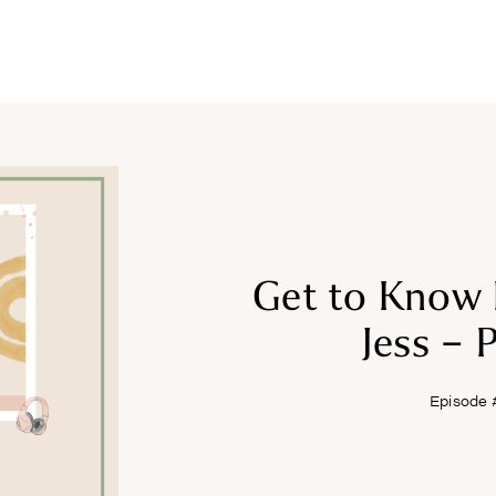
COURSES
RECIPES
ARTICLES
PODCAST
SHOP
Get to Know 
Jess – P
Episode 