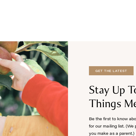
GET THE LATEST
Stay Up T
Things Me
Be the first to know ab
for our mailing list. (We
you make as a parent.)