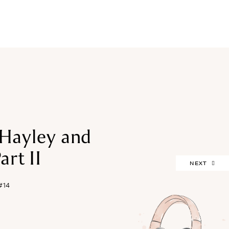
FREEBIES
Hayley and
art II
NEXT
#14