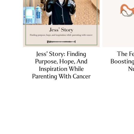
Jess’ Story: Finding
The Fe
Purpose, Hope, And
Boosting 
Inspiration While
Nu
Parenting With Cancer