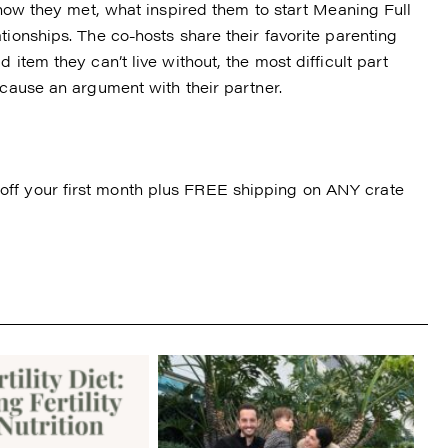
f how they met, what inspired them to start Meaning Full
tionships. The co-hosts share their favorite parenting
 item they can’t live without, the most difficult part
 cause an argument with their partner.
ff your first month plus FREE shipping on ANY crate