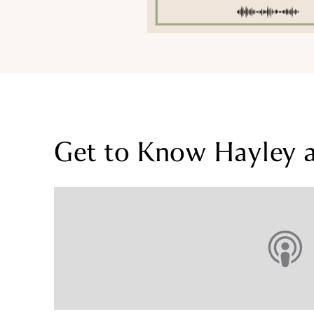
Get to Know Hayley an