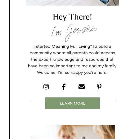
Hey There!
I’m Jessica
I started Meaning Full Living
™
to build a
community where all parents could access
the expert knowledge and resources that
have been so important to me and my family.
Welcome, I’m so happy you’re here!
LEARN MORE