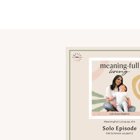
OUR STORY
SHARE