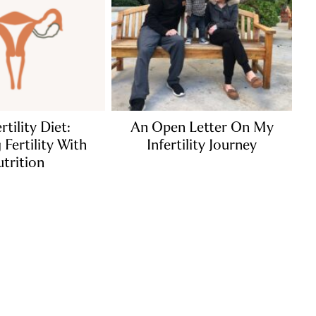
rtility Diet:
An Open Letter On My
Fertility With
Infertility Journey
trition