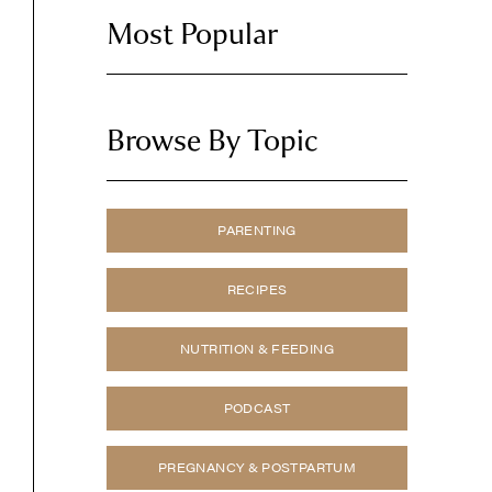
Most Popular
Browse By Topic
PARENTING
RECIPES
NUTRITION & FEEDING
PODCAST
PREGNANCY & POSTPARTUM