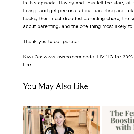
In this episode, Hayley and Jess tell the story o
Living, and get personal about parenting and rela
hacks, their most dreaded parenting chore, the kid
about parenting, and the one thing most likely to
Thank you to our partner:
Kiwi Co:
www.kiwico.com
code: LIVING for 30% o
line
You May Also Like