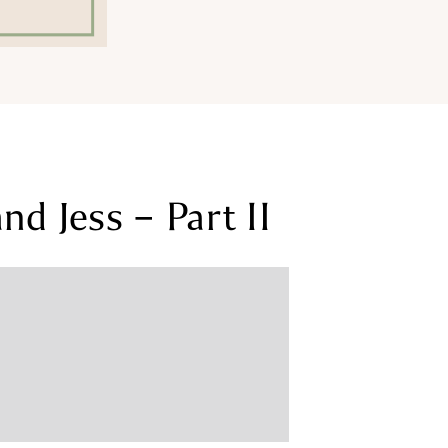
d Jess – Part II