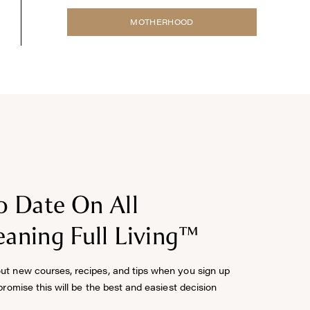
MOTHERHOOD
o Date On All
aning Full Living™
out new courses, recipes, and tips when you sign up
 promise this will be the best and easiest decision