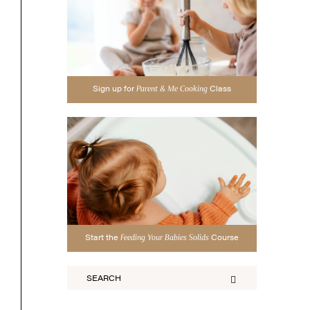
Sign up for
Class
Parent & Me Cooking
Start the
Course
Feeding Your Babies Solids