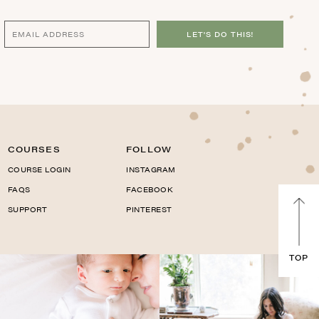
LET'S DO THIS!
COURSES
FOLLOW
COURSE LOGIN
INSTAGRAM
FAQS
FACEBOOK
SUPPORT
PINTEREST
TOP