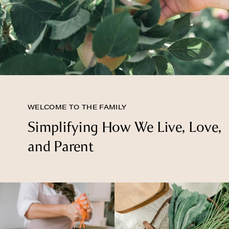
WELCOME TO THE FAMILY
Simplifying How We Live, Love,
and Parent