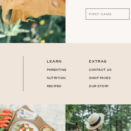
LEARN
EXTRAS
PARENTING
CONTACT US
NUTRITION
SHOP FAVES
RECIPES
OUR STORY