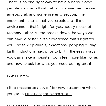
There is no one right way to have a baby. Some
people want an all natural birth, some people want
an epidural, and some prefer c-section. The
important thing is that you create a birthing
environment that’s right for you. Today Liesel of
Mommy Labor Nurse breaks down the ways we
can have a better birth experience that’s right for
you. We talk epidurals, c-sections, popping during
birth, inductions, sex prior to birth, the easy ways
you can make a hospital room feel more like home,
and how to ask for what you need during birth!
PARTNERS:
Little Passports:
20% off for new customers when
you go to
LittlePassports.com/FULL
Evlo Fitness
: 30 days free with code LIVING at