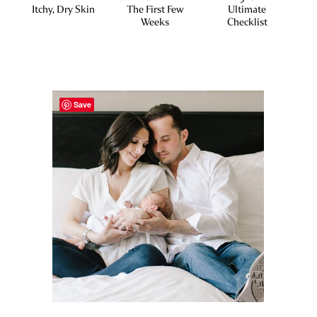
Itchy, Dry Skin
The First Few
Ultimate
Weeks
Checklist
Save