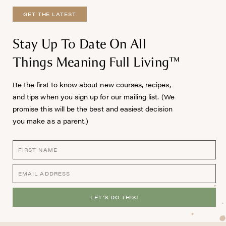
GET THE LATEST
Stay Up To Date On All
Things Meaning Full Living™
Be the first to know about new courses, recipes,
and tips when you sign up for our mailing list. (We
promise this will be the best and easiest decision
you make as a parent.)
LET'S DO THIS!