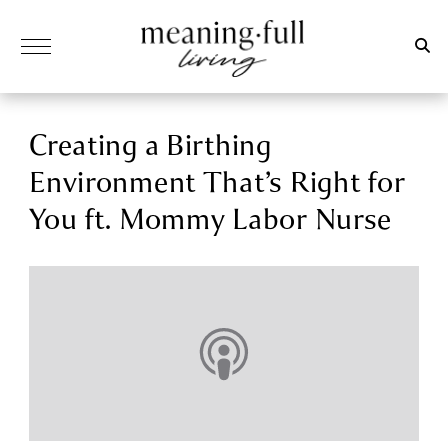
Creating a Birthing
Environment That’s Right for
You ft. Mommy Labor Nurse