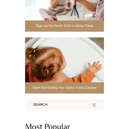
Sign up for
Class
Parent & Me Cooking
Start the
Course
Feeding Your Babies Solids
Most Popular