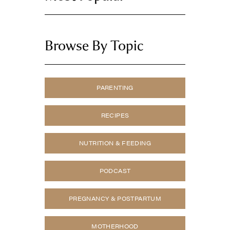
Browse By Topic
PARENTING
RECIPES
NUTRITION & FEEDING
PODCAST
PREGNANCY & POSTPARTUM
MOTHERHOOD