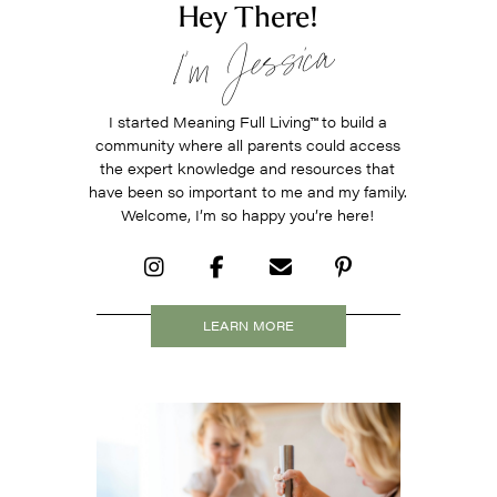
Hey There!
I’m Jessica
I started Meaning Full Living
™
to build a
community where all parents could access
the expert knowledge and resources that
have been so important to me and my family.
Welcome, I’m so happy you’re here!
LEARN MORE