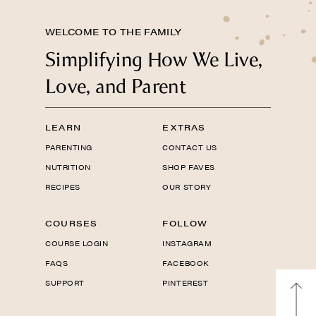
WELCOME TO THE FAMILY
Simplifying How We Live,
Love, and Parent
LEARN
EXTRAS
PARENTING
CONTACT US
NUTRITION
SHOP FAVES
RECIPES
OUR STORY
COURSES
FOLLOW
COURSE LOGIN
INSTAGRAM
FAQS
FACEBOOK
SUPPORT
PINTEREST