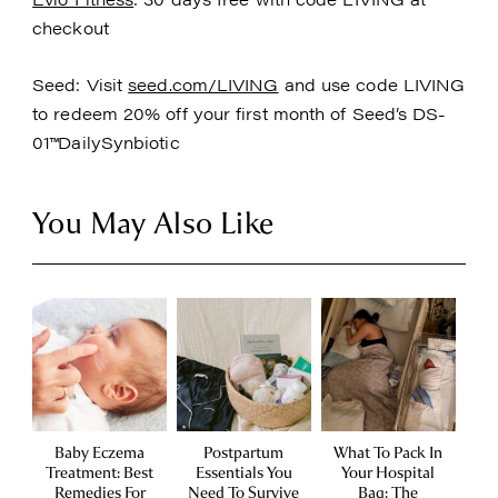
checkout
Seed: Visit
seed.com/LIVING
and use code LIVING
to redeem 20% off your first month of Seed’s DS-
01™DailySynbiotic
You May Also Like
Baby Eczema
Postpartum
What To Pack In
Treatment: Best
Essentials You
Your Hospital
Remedies For
Need To Survive
Bag: The