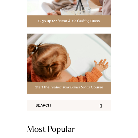
Sign up for
Class
Parent & Me Cooking
Start the
Course
Feeding Your Babies Solids
Most Popular