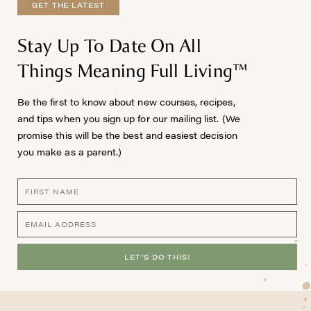
GET THE LATEST
Stay Up To Date On All
Things Meaning Full Living™
Be the first to know about new courses, recipes,
and tips when you sign up for our mailing list. (We
promise this will be the best and easiest decision
you make as a parent.)
LET'S DO THIS!