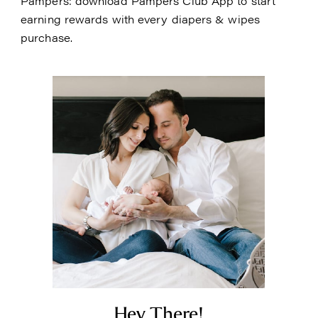
Pampers: download Pampers Club App to start
earning rewards with every diapers & wipes
purchase.
Hey There!