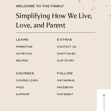
WELCOME TO THE FAMILY
Simplifying How We Live,
Love, and Parent
LEARN
EXTRAS
PARENTING
CONTACT US
NUTRITION
SHOP FAVES
RECIPES
OUR STORY
COURSES
FOLLOW
COURSE LOGIN
INSTAGRAM
FAQS
FACEBOOK
SUPPORT
PINTEREST