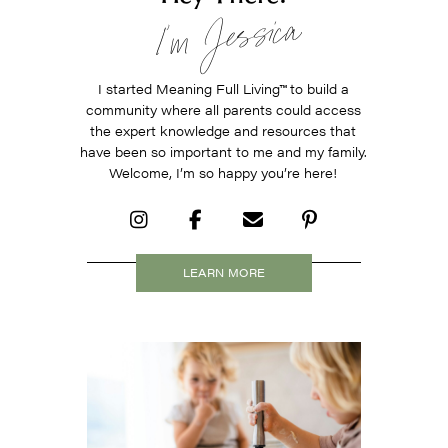
I’m Jessica
I started Meaning Full Living
™
to build a
community where all parents could access
the expert knowledge and resources that
have been so important to me and my family.
Welcome, I’m so happy you’re here!
LEARN MORE