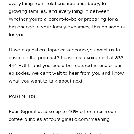
everything from relationships post-baby, to
growing families, and everything in between!
Whether you’re a parent-to-be or preparing for a
big change in your family dynamics, this episode is
for you.
Have a question, topic or scenario you want us to
cover on the podcast? Leave us a voicemail at 833-
444 FULL and you could be featured in one of our
episodes. We can’t wait to hear from you and know
what you want to talk about next!
PARTNERS:
Four Sigmatic: save up to 40% off on mushroom
coffee bundles at foursigmatic.com/meaning