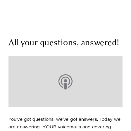
All your questions, answered!
You’ve got questions, we’ve got answers. Today we
are answering YOUR voicemails and covering