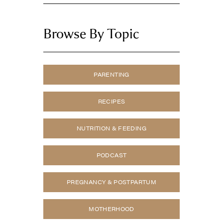
Browse By Topic
PARENTING
RECIPES
NUTRITION & FEEDING
PODCAST
PREGNANCY & POSTPARTUM
MOTHERHOOD